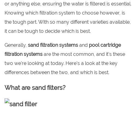
or anything else, ensuring the water is filtered is essential.
Knowing which filtration system to choose however, is
the tough part. With so many different varieties available,
it can be tough to decide which is best.
Generally,
sand filtration systems
and
pool cartridge
filtration systems
are the most common, and it's these
two we're looking at today. Here's a look at the key
differences between the two, and which is best.
What are sand filters?