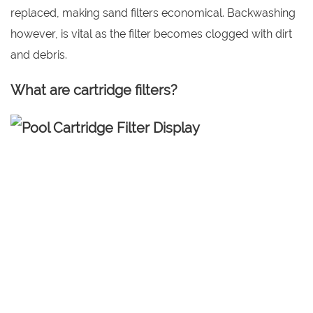
replaced, making sand filters economical. Backwashing
however, is vital as the filter becomes clogged with dirt
and debris.
What are cartridge filters?