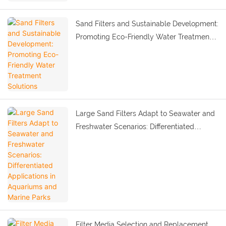
Sand Filters and Sustainable Development:
Promoting Eco-Friendly Water Treatment
Solutions
Large Sand Filters Adapt to Seawater and
Freshwater Scenarios: Differentiated
Applications in Aquariums and Marine
Parks
Filter Media Selection and Replacement