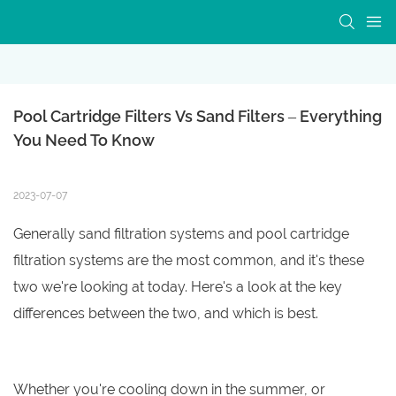
Pool Cartridge Filters Vs Sand Filters – Everything 
You Need To Know
2023-07-07
Generally sand filtration systems and pool cartridge
filtration systems are the most common, and it's these
two we're looking at today. Here's a look at the key
differences between the two, and which is best.
Whether you're cooling down in the summer, or