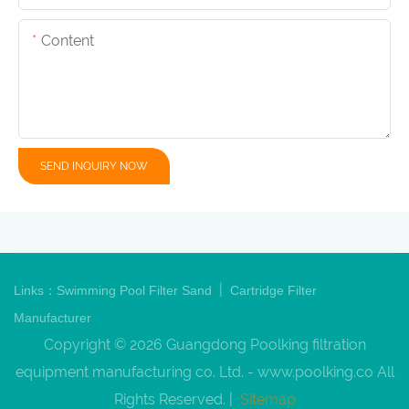
Content
SEND INQUIRY NOW
|
Links：
Swimming Pool Filter Sand
Cartridge Filter
Manufacturer
Copyright © 2026 Guangdong Poolking filtration
equipment manufacturing co. Ltd. -
www.poolking.co
All
Rights Reserved. |
Sitemap