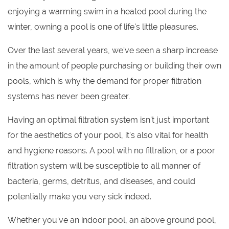
enjoying a warming swim in a heated pool during the
winter, owning a pool is one of life's little pleasures.
Over the last several years, we've seen a sharp increase
in the amount of people purchasing or building their own
pools, which is why the demand for proper filtration
systems has never been greater.
Having an optimal filtration system isn't just important
for the aesthetics of your pool, it's also vital for health
and hygiene reasons. A pool with no filtration, or a poor
filtration system will be susceptible to all manner of
bacteria, germs, detritus, and diseases, and could
potentially make you very sick indeed.
Whether you've an indoor pool, an above ground pool,