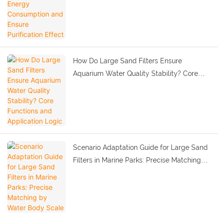
How Do Large Sand Filters Ensure
Aquarium Water Quality Stability? Core
Functions and Application Logic
Scenario Adaptation Guide for Large Sand
Filters in Marine Parks: Precise Matching
by Water Body Scale