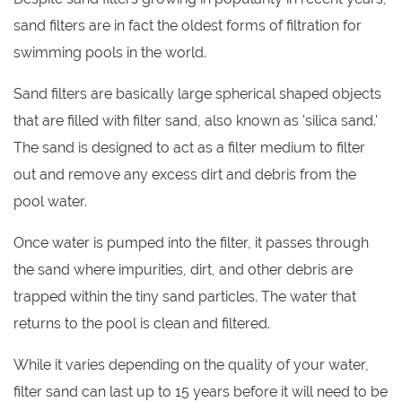
sand filters are in fact the oldest forms of filtration for
swimming pools in the world.
Sand filters are basically large spherical shaped objects
that are filled with filter sand, also known as 'silica sand.'
The sand is designed to act as a filter medium to filter
out and remove any excess dirt and debris from the
pool water.
Once water is pumped into the filter, it passes through
the sand where impurities, dirt, and other debris are
trapped within the tiny sand particles. The water that
returns to the pool is clean and filtered.
While it varies depending on the quality of your water,
filter sand can last up to 15 years before it will need to be