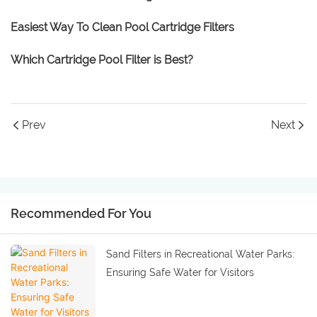
Easiest Way To Clean Pool Cartridge Filters
Which Cartridge Pool Filter is Best?
Prev
Next
Recommended For You
Sand Filters in Recreational Water Parks:
Ensuring Safe Water for Visitors