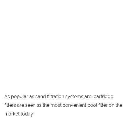
As popular as sand filtration systems are, cartridge
filters are seen as the most convenient pool filter on the
market today.