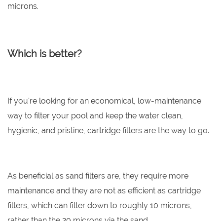
microns.
Which is better?
If you're looking for an economical, low-maintenance
way to filter your pool and keep the water clean,
hygienic, and pristine, cartridge filters are the way to go.
As beneficial as sand filters are, they require more
maintenance and they are not as efficient as cartridge
filters, which can filter down to roughly 10 microns,
rather than the 20 microns via the sand.