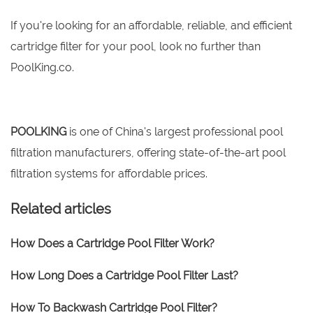
If you're looking for an affordable, reliable, and efficient
cartridge filter for your pool, look no further than
PoolKing.co.
POOLKING
is one of China's largest professional pool
filtration manufacturers, offering state-of-the-art pool
filtration systems for affordable prices.
Related articles
How Does a Cartridge Pool Filter Work?
How Long Does a Cartridge Pool Filter Last?
How To Backwash Cartridge Pool Filter?