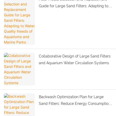
Guide for Large Sand Filters: Adapting to
Water Quality Needs of Aquariums and
Marine Parks
Collaborative Design of Large Sand Filters
and Aquarium Water Circulation Systems
Backwash Optimization Plan for Large
Sand Filters: Reduce Energy Consumption
and Ensure Purification Effect