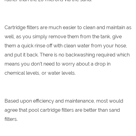
Cartridge filters are much easier to clean and maintain as
well, as you simply remove them from the tank, give
them a quick rinse off with clean water from your hose,
and put it back. There is no backwashing required which
means you don't need to worry about a drop in
chemical levels, or water levels.
Based upon efficiency and maintenance, most would
agree that pool cartridge filters are better than sand
filters.