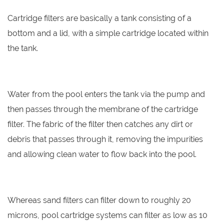
Cartridge filters are basically a tank consisting of a
bottom and a lid, with a simple cartridge located within
the tank.
Water from the pool enters the tank via the pump and
then passes through the membrane of the cartridge
filter. The fabric of the filter then catches any dirt or
debris that passes through it, removing the impurities
and allowing clean water to flow back into the pool.
Whereas sand filters can filter down to roughly 20
microns, pool cartridge systems can filter as low as 10