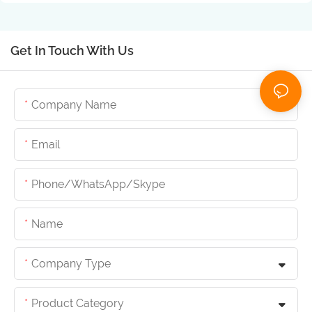
Get In Touch With Us
Company Name
Email
Phone/whatsApp/skype
Name
Company Type
Product Category