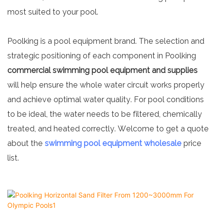
most suited to your pool.
Poolking is a pool equipment brand. The selection and
strategic positioning of each component in Poolking
commercial swimming pool equipment
and supplies
will help ensure the whole water circuit works properly
and achieve optimal water quality. For pool conditions
to be ideal, the water needs to be filtered, chemically
treated, and heated correctly. Welcome to get a quote
about the
swimming pool equipment wholesale
price
list.