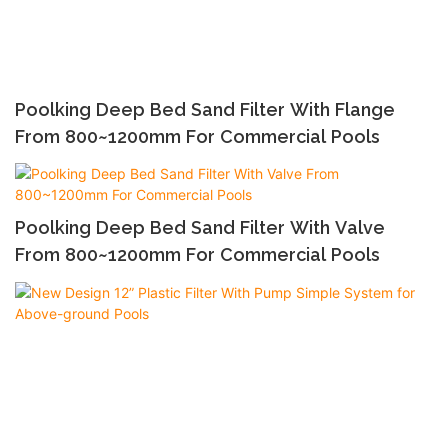
Poolking Deep Bed Sand Filter With Flange
From 800~1200mm For Commercial Pools
Poolking Deep Bed Sand Filter With Valve
From 800~1200mm For Commercial Pools