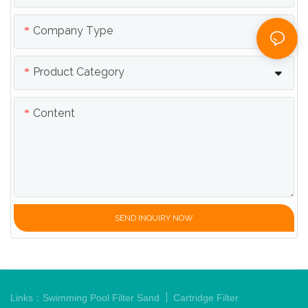
Company Type
Product Category
Content
SEND INQUIRY NOW
|
Links：
Swimming Pool Filter Sand
Cartridge Filter