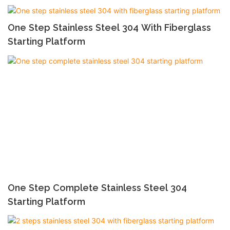
One Step Stainless Steel 304 With Fiberglass
Starting Platform
One Step Complete Stainless Steel 304
Starting Platform