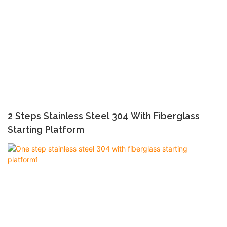
2 Steps Stainless Steel 304 With Fiberglass
Starting Platform