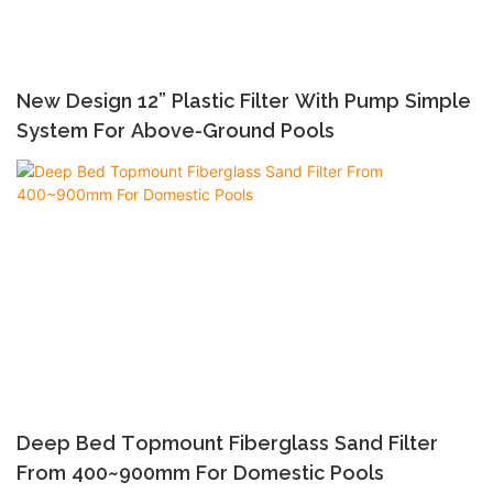
New Design 12” Plastic Filter With Pump Simple
System For Above-Ground Pools
Deep Bed Topmount Fiberglass Sand Filter
From 400~900mm For Domestic Pools