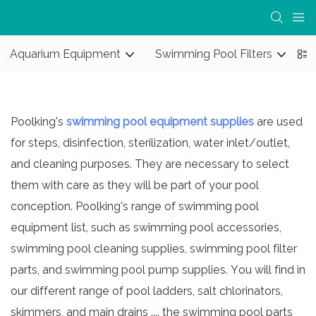
Aquarium Equipment
Swimming Pool Filters
S
Poolking's
swimming pool equipment supplies
are used
for steps, disinfection, sterilization, water inlet/outlet,
and cleaning purposes. They are necessary to select
them with care as they will be part of your pool
conception. Poolking's range of swimming pool
equipment list, such as swimming pool accessories,
swimming pool cleaning supplies
,
swimming pool filter
parts
, and
swimming pool pump supplies
. You will find in
our different range of pool ladders, salt chlorinators,
skimmers, and main drains .... the
swimming pool parts