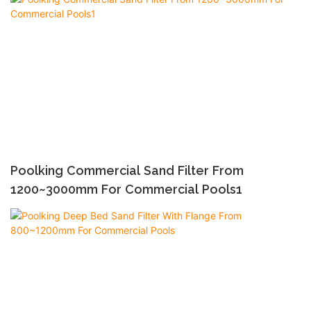
Poolking Commercial Sand Filter From
1200~3000mm For Commercial Pools1