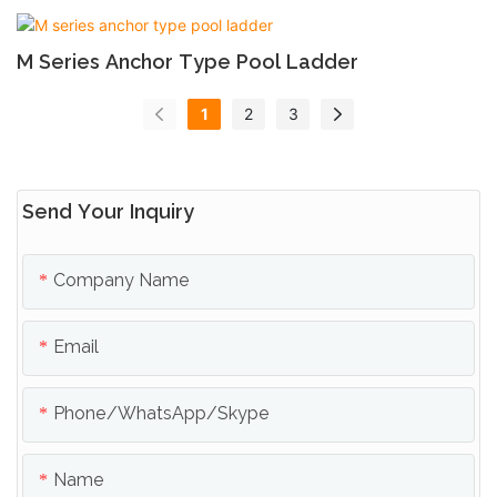
M Series Anchor Type Pool Ladder
1
2
3
Send Your Inquiry
Company Name
Email
Phone/whatsApp/skype
Name