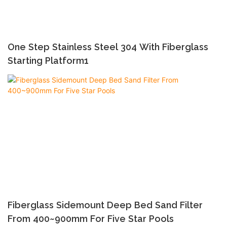
One Step Stainless Steel 304 With Fiberglass
Starting Platform1
Fiberglass Sidemount Deep Bed Sand Filter
From 400~900mm For Five Star Pools