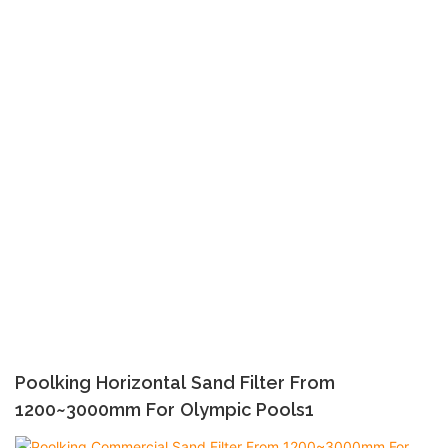
Poolking Horizontal Sand Filter From
1200~3000mm For Olympic Pools1