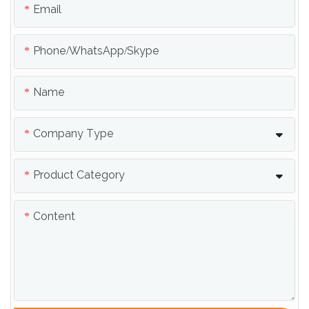
Email
Phone/whatsApp/skype
Name
Company Type
Product Category
Content