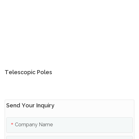
Telescopic Poles
Send Your Inquiry
Company Name