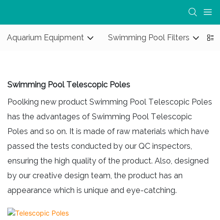
Aquarium Equipment
Swimming Pool Filters
S
Swimming Pool Telescopic Poles
Poolking new product Swimming Pool Telescopic Poles
has the advantages of Swimming Pool Telescopic
Poles and so on. It is made of raw materials which have
passed the tests conducted by our QC inspectors,
ensuring the high quality of the product. Also, designed
by our creative design team, the product has an
appearance which is unique and eye-catching.