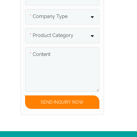
Conduit
Company Type
Swimming Pool Junction
Box
Product Category
Swimming Pool Grating
Content
Swimming Pool Safety
Cover
Swimming Pool Hose
SEND INQUIRY NOW