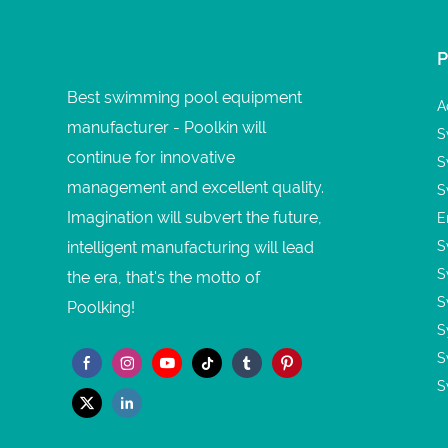
Best swimming pool equipment
A
manufacturer - Poolkin will
S
continue for innovative
S
management and excellent quality.
S
Imagination will subvert the future,
E
intelligent manufacturing will lead
S
S
the era, that's the motto of
S
Poolking!
S
S
S