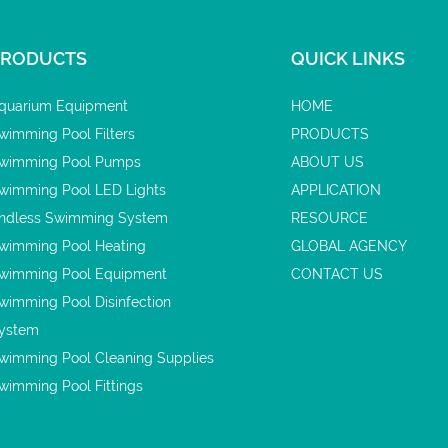
PRODUCTS
QUICK LINKS
quarium Equipment
HOME
wimming Pool Filters
PRODUCTS
wimming Pool Pumps
ABOUT US
wimming Pool LED Lights
APPLICATION
ndless Swimming System
RESOURCE
wimming Pool Heating
GLOBAL AGENCY
wimming Pool Equipment
CONTACT US
wimming Pool Disinfection
ystem
wimming Pool Cleaning Supplies
wimming Pool Fittings