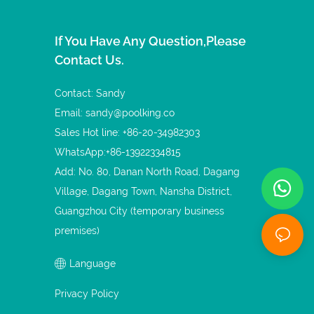
If You Have Any Question,please
Contact Us.
Contact: Sandy
Email:
sandy@poolking.co
Sales Hot line: +86-20-34982303
WhatsApp:+86-13922334815
Add: No. 80, Danan North Road, Dagang
Village, Dagang Town, Nansha District,
Guangzhou City (temporary business
premises)
Language
Privacy Policy