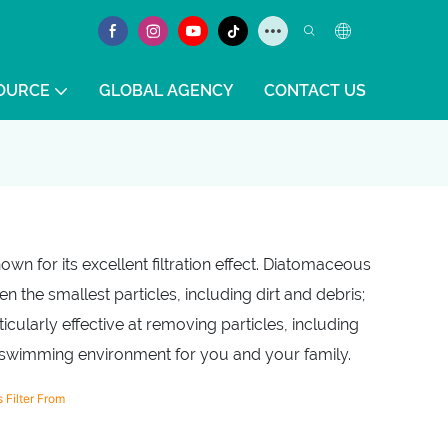
OURCE
GLOBAL AGENCY
CONTACT US
wn for its excellent filtration effect. Diatomaceous
n the smallest particles, including dirt and debris;
icularly effective at removing particles, including
er swimming environment for you and your family.