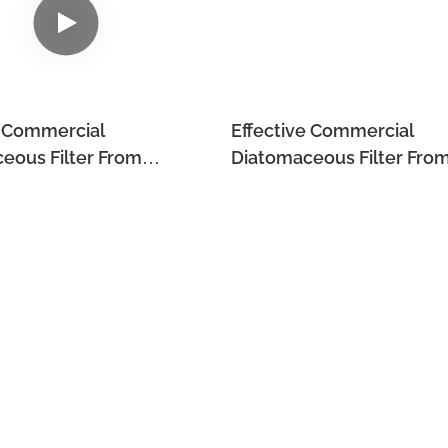
e Commercial
Effective Commercial
eous Filter From
Diatomaceous Filter Fro
00mm
650~700mm