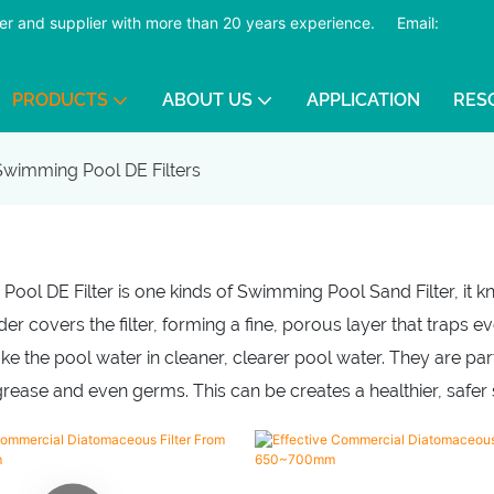
er and supplier with more than 20 years experience.
​​​​​​​
Email:
PRODUCTS
ABOUT US
APPLICATION
RES
Swimming Pool DE Filters
ool DE Filter is one kinds of Swimming Pool Sand Filter, it kno
r covers the filter, forming a fine, porous layer that traps eve
ke the pool water in cleaner, clearer pool water. They are part
 grease and even germs. This can be creates a healthier, saf