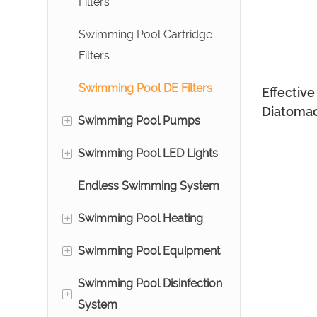
Filters
Bead Filters
Swimming Pool Cartridge
Aquarium Prefilter
Filters
Ozone Reactors
Swimming Pool DE Filters
Effectiv
Diatomac
+
Swimming Pool Pumps
800~18
+
Swimming Pool LED Lights
Above Ground Swimming
Pool Pumps
Endless Swimming System
Pool Underwater Lights
Commercial Swimming
+
Swimming Pool Heating
Water Descent
Pool Pumps
+
Swimming Pool Equipment
Swimming Pool Heat
Pumps
Swimming Pool Disinfection
Swimming Air Blower
+
System
Stainless Steel Heat
Swimming Pool Ladders