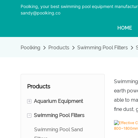
Poolking, your best swimming pool equipment manufactur
sandy@poolking.co
HOME
Poolking
Products
Swimming Pool Filters
Swimming P
Products
earth powde
able to ma
+
Aquarium Equipment
fine dust,
-
Swimming Pool Filters
Foam Fractionators
Aquarium Sand Filters
Swimming Pool Sand