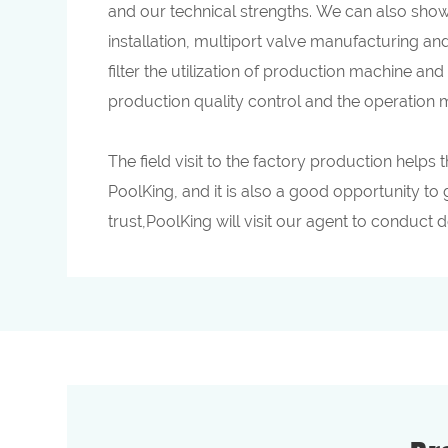
and our technical strengths. We can also show
installation, multiport valve manufacturing an
filter the utilization of production machine and
production quality control and the operation
The field visit to the factory production help
PoolKing, and it is also a good opportunity to 
trust,PoolKing will visit our agent to conduct 