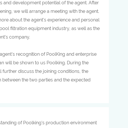
ns and development potential of the agent. After
reening, we will arrange a meeting with the agent.
rn more about the agent's experience and personal
pool filtration equipment industry, as well as the
gent's company.
e agent's recognition of PoolKing and enterprise
lan will be shown to us Poolking. During the
ll further discuss the joining conditions, the
on between the two parties and the expected
erstanding of Poolking's production environment