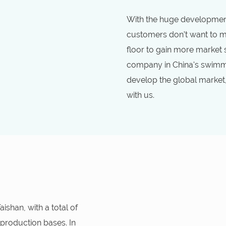
With the huge development
customers don’t want to mi
floor to gain more market
company in China's swimmi
develop the global market
with us.
shan, with a total of
 production bases. In