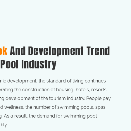
ok
And Development Trend
Pool Industry
ic development, the standard of living continues
rating the construction of housing, hotels, resorts,
g development of the tourism industry. People pay
and wellness, the number of swimming pools, spas
g. As a result, the demand for swimming pool
ily.