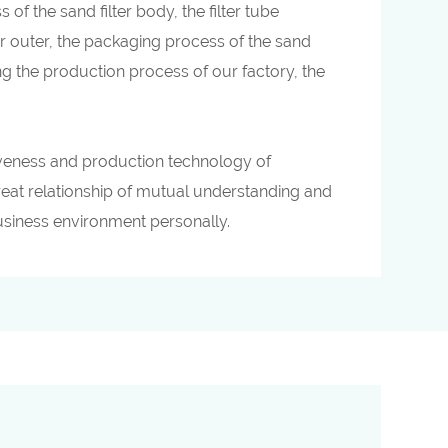
 the sand filter body, the filter tube
er outer, the packaging process of the sand
ing the production process of our factory, the
tiveness and production technology of
great relationship of mutual understanding and
business environment personally.