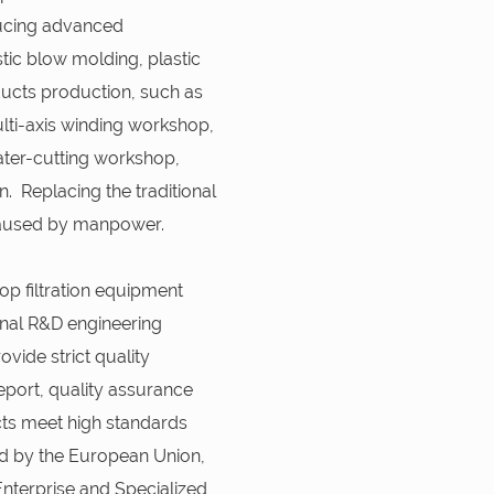
ducing advanced
ic blow molding, plastic
oducts production, such as
ti-axis winding workshop,
ter-cutting workshop,
. Replacing the traditional
caused by manpower.
op filtration equipment
nal R&D engineering
vide strict quality
eport, quality assurance
cts meet high standards
ied by the European Union,
 Enterprise and Specialized