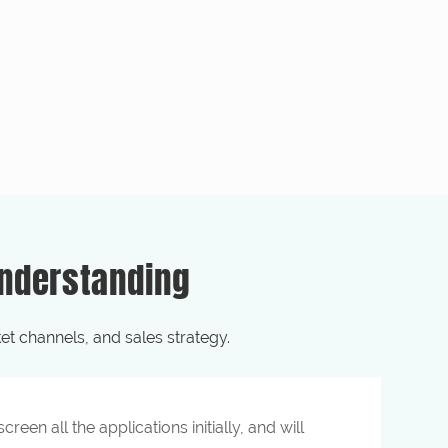
nderstanding
t channels, and sales strategy.
reen all the applications initially, and will