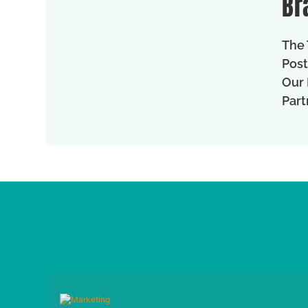
Br
The 
Post
Our 
Part