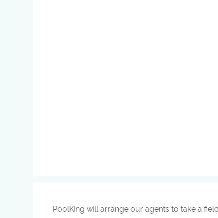
PoolKing will arrange our agents to take a fiel