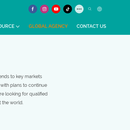
OURCE
GLOBAL AGENCY
CONTACT US
tends to key markets
awith plans to continue
e looking for qualified
t the world.