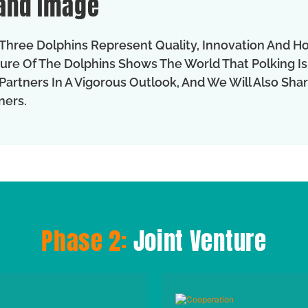
and Image
Three Dolphins Represent Quality, Innovation And H
ure Of The Dolphins Shows The World That Polking Is
Partners In A Vigorous Outlook, And We Will Also Sh
ners.
Phase 2:
Joint Venture