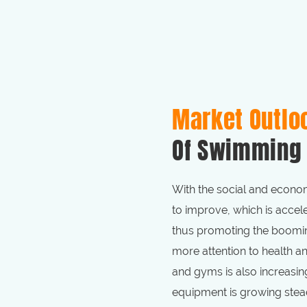
Market Outlo
Of Swimming 
With the social and econom
to improve, which is accele
thus promoting the boomin
more attention to health 
and gyms is also increasin
equipment is growing stead