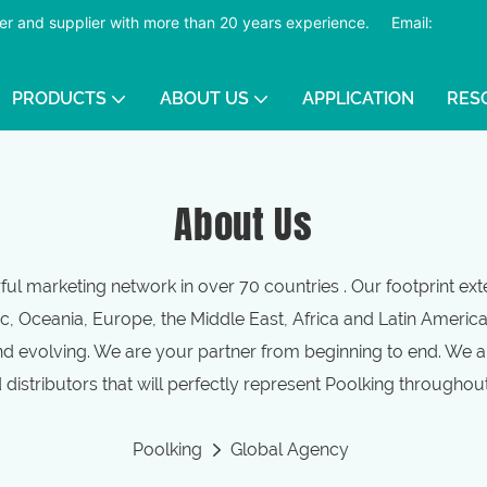
er and supplier with more than 20 years experience.
​​​​​​​
Email:
PRODUCTS
ABOUT US
APPLICATION
RES
About Us
ul marketing network in over 70 countries . Our footprint ex
c, Oceania, Europe, the Middle East, Africa and Latin Americ
d evolving. We are your partner from beginning to end. We ar
distributors that will perfectly represent Poolking throughou
Poolking
Global Agency