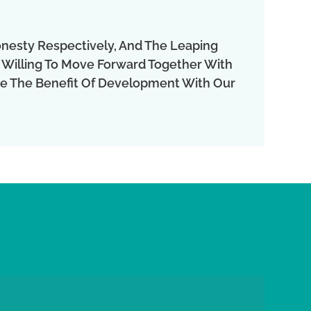
onesty Respectively, And The Leaping
 Willing To Move Forward Together With
are The Benefit Of Development With Our