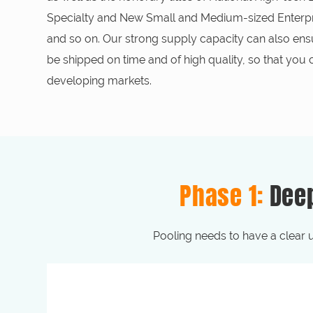
Specialty and New Small and Medium-sized Enterpri
and so on. Our strong supply capacity can also ens
be shipped on time and of high quality, so that you
developing markets.
Phase 1:
Dee
Pooling needs to have a clear 