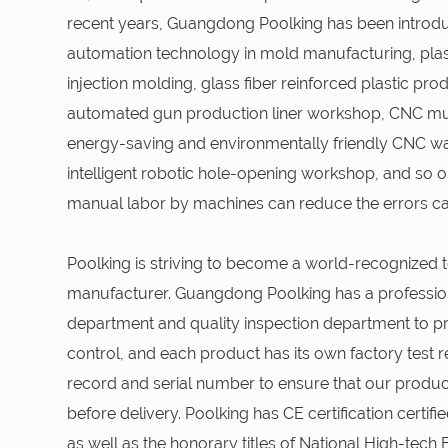
recent years, Guangdong Poolking has been intro
automation technology in mold manufacturing, plast
injection molding, glass fiber reinforced plastic pr
automated gun production liner workshop, CNC mul
energy-saving and environmentally friendly CNC wa
intelligent robotic hole-opening workshop, and so on
manual labor by machines can reduce the errors 
Poolking is striving to become a world-recognized t
manufacturer. Guangdong Poolking has a professio
department and quality inspection department to pro
control, and each product has its own factory test r
record and serial number to ensure that our produ
before delivery. Poolking has CE certification certif
as well as the honorary titles of National High-tech