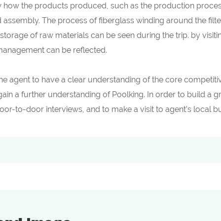
 how the products produced, such as the production process of
d assembly. The process of fiberglass winding around the filt
 storage of raw materials can be seen during the trip. by visit
 management can be reflected.
s the agent to have a clear understanding of the core competi
gain a further understanding of Poolking. In order to build a 
door-to-door interviews, and to make a visit to agent’s local 