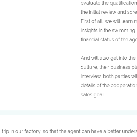
evaluate the qualificatio
the initial review and sc
First of all, we will lea
insights in the swimming 
financial status of the a
And will also get into th
culture, their business p
interview, both parties wi
details of the cooperati
sales goal.
d trip in our factory, so that the agent can have a better und