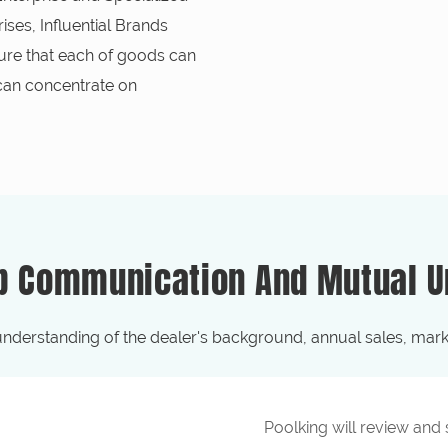
ses, Influential Brands
ure that each of goods can
 can concentrate on
p Communication And Mutual U
understanding of the dealer's background, annual sales, marke
Poolking will review and sc