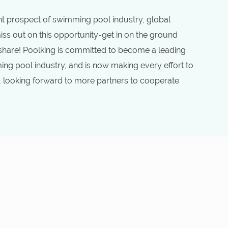
 prospect of swimming pool industry, global
ss out on this opportunity-get in on the ground
 share! Poolking is committed to become a leading
ng pool industry, and is now making every effort to
, looking forward to more partners to cooperate