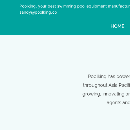
Poolking, your best swimming pool equipment manufactur
sandy@poolking.co
HOME
Poolking has powerf
throughout Asia Pacifi
growing, innovating an
agents and 