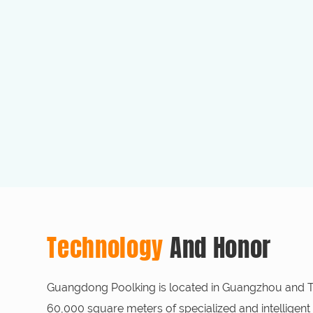
Technology
And Honor
Guangdong Poolking is located in Guangzhou and Tai
60,000 square meters of specialized and intelligent