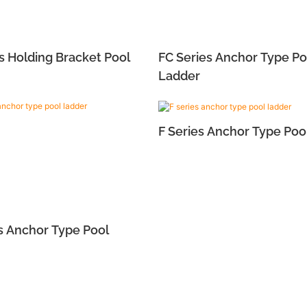
s Holding Bracket Pool
FC Series Anchor Type Po
Ladder
F Series Anchor Type Poo
s Anchor Type Pool