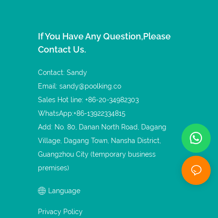
If You Have Any Question,please
Contact Us.
Contact: Sandy
Email:
sandy@poolking.co
Sales Hot line: +86-20-34982303
WhatsApp:+86-13922334815
Add: No. 80, Danan North Road, Dagang
Village, Dagang Town, Nansha District,
Guangzhou City (temporary business
premises)
Language
Privacy Policy