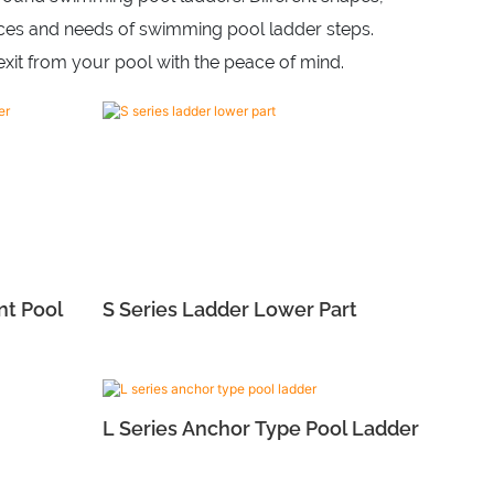
ences and needs of swimming pool ladder steps.
xit from your pool with the peace of mind.
nt Pool
S Series Ladder Lower Part
L Series Anchor Type Pool Ladder