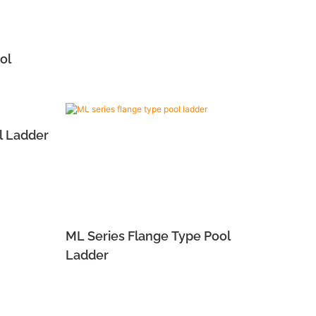
ol
l Ladder
ML Series Flange Type Pool
Ladder