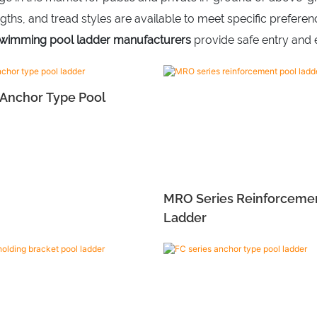
ngths, and tread styles are available to meet specific prefer
wimming pool ladder manufacturers
provide safe entry and e
 Anchor Type Pool
MRO Series Reinforceme
Ladder