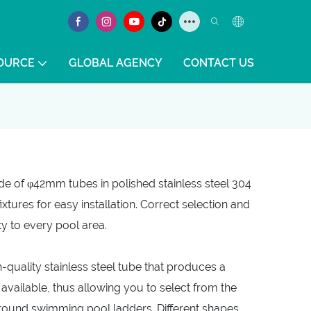
OURCE
GLOBAL AGENCY
CONTACT US
e of φ42mm tubes in polished stainless steel 304
ixtures for easy installation. Correct selection and
ty to every pool area.
quality stainless steel tube that produces a
vailable, thus allowing you to select from the
ground swimming pool ladders. Different shapes,