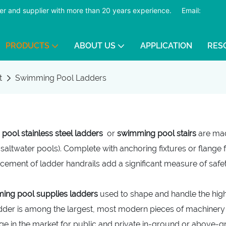
er and supplier with more than 20 years experience.
​​​​​​​
Email:
PRODUCTS
ABOUT US
APPLICATION
RES
t
Swimming Pool Ladders
ool stainless steel ladders
or
swimming pool stairs
are mad
 saltwater pools). Complete with anchoring fixtures or flange f
cement of ladder handrails add a significant measure of safe
ing pool supplies ladders
used to shape and handle the high-
adder is among the largest, most modern pieces of machinery a
ge in the market for public and private in-ground or above-