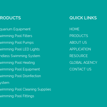
PRODUCTS
QUICK LINKS
quarium Equipment
HOME
wimming Pool Filters
PRODUCTS
wimming Pool Pumps
ABOUT US
wimming Pool LED Lights
APPLICATION
ndless Swimming System
RESOURCE
wimming Pool Heating
GLOBAL AGENCY
wimming Pool Equipment
CONTACT US
wimming Pool Disinfection
ystem
wimming Pool Cleaning Supplies
wimming Pool Fittings