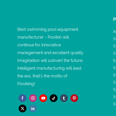
Best swimming pool equipment
A
manufacturer - Poolkin will
S
continue for innovative
S
management and excellent quality.
S
Imagination will subvert the future,
E
intelligent manufacturing will lead
S
S
the era, that's the motto of
S
Poolking!
S
S
S