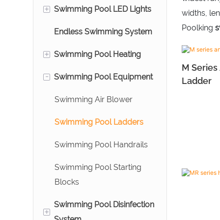
Filters
+
Swimming Pool LED Lights
Bead Filters
Above Ground Swimming
widths, le
Swimming Pool Cartridge
Pool Pumps
Poolking
s
Endless Swimming System
Aquarium Prefilter
Pool Underwater Lights
Filters
Commercial Swimming
+
Swimming Pool Heating
Ozone Reactors
Water Descent
Swimming Pool DE Filters
Pool Pumps
M Series
-
Swimming Pool Equipment
Swimming Pool Heat
Ladder
Pumps
Swimming Air Blower
Stainless Steel Heat
Swimming Pool Ladders
Exchanger
Swimming Pool Handrails
Swimming Pool Starting
Blocks
Swimming Pool Disinfection
+
System