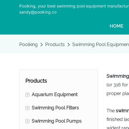
Poolking, your best swimming pool equipment manufactur
sandy@poolking.co
HOME
Poolking
Products
Swimming Pool Equipmen
Swimming p
Products
(or 316 for
proper pla
+
Aquarium Equipment
+
Swimming Pool Filters
Foam Fractionators
The
swimm
finished l
+
Swimming Pool Pumps
Aquarium Sand Filters
Swimming Pool Sand
widest ran