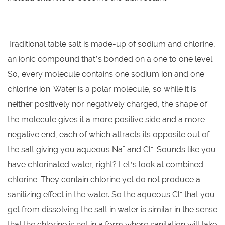
Traditional table salt is made-up of sodium and chlorine,
an ionic compound that’s bonded on a one to one level.
So, every molecule contains one sodium ion and one
chlorine ion. Water is a polar molecule, so while it is
neither positively nor negatively charged, the shape of
the molecule gives it a more positive side and a more
negative end, each of which attracts its opposite out of
+
-
the salt giving you aqueous Na
and Cl
. Sounds like you
have chlorinated water, right? Let’s look at combined
chlorine. They contain chlorine yet do not produce a
-
sanitizing effect in the water. So the aqueous Cl
that you
get from dissolving the salt in water is similar in the sense
that the chlorine is not in a form where sanitation will take