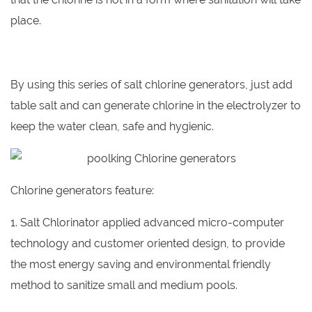
place.
By using this series of salt chlorine generators, just add
table salt and can generate chlorine in the electrolyzer to
keep the water clean, safe and hygienic.
Chlorine generators feature:
1. Salt Chlorinator applied advanced micro-computer
technology and customer oriented design, to provide
the most energy saving and environmental friendly
method to sanitize small and medium pools.