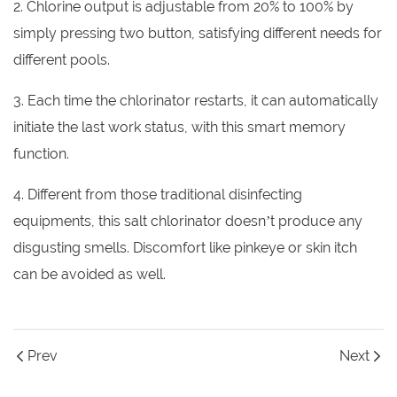
2. Chlorine output is adjustable from 20% to 100% by
simply pressing two button, satisfying different needs for
different pools.
3. Each time the chlorinator restarts, it can automatically
initiate the last work status, with this smart memory
function.
4. Different from those traditional disinfecting
equipments, this salt chlorinator doesn’t produce any
disgusting smells. Discomfort like pinkeye or skin itch
can be avoided as well.
Prev
Next