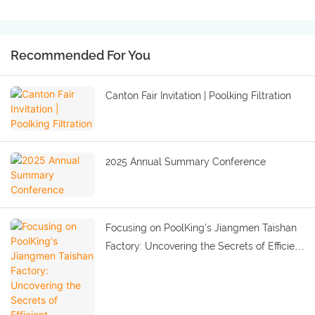
Recommended For You
Canton Fair Invitation | Poolking Filtration
2025 Annual Summary Conference
Focusing on PoolKing's Jiangmen Taishan
Factory: Uncovering the Secrets of Efficient
Production and Quality Improvement.