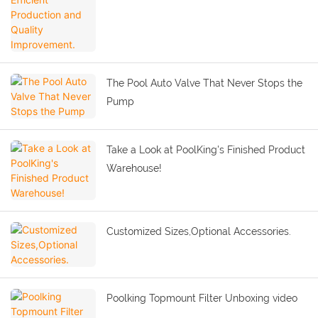
The Pool Auto Valve That Never Stops the
Pump
Take a Look at PoolKing's Finished Product
Warehouse!
Customized Sizes,Optional Accessories.
Poolking Topmount Filter Unboxing video