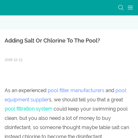
Adding Salt Or Chlorine To The Pool?
2018-12-13
As an experienced
pool filter manufacturers
and
pool
equipment supplier
s, we should tell you that a great
pool filtration system
could keep your swimming pool
clean, but you also need a lot of money to buy
disinfectant, so someone thought maybe table salt can
instead chlorine to become the disinfectant.