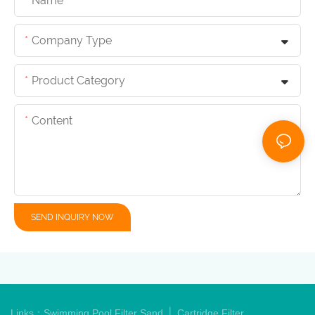
Name
Company Type
Product Category
Content
SEND INQUIRY NOW
|
Links：
Swimming Pool Filter Sand
Cartridge Filter