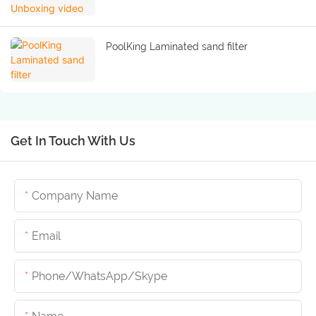
PoolKing Laminated sand filter
Get In Touch With Us
Company Name
Email
Phone/whatsApp/skype