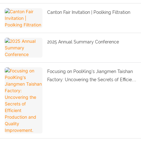
Canton Fair Invitation | Poolking Filtration
2025 Annual Summary Conference
Focusing on PoolKing's Jiangmen Taishan
Factory: Uncovering the Secrets of Efficient
Production and Quality Improvement.