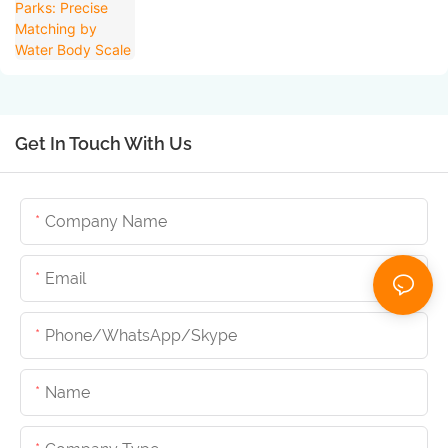
Get In Touch With Us
Company Name
Email
Phone/whatsApp/skype
Name