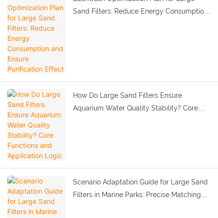
Sand Filters: Reduce Energy Consumption
and Ensure Purification Effect
How Do Large Sand Filters Ensure
Aquarium Water Quality Stability? Core
Functions and Application Logic
Scenario Adaptation Guide for Large Sand
Filters in Marine Parks: Precise Matching
by Water Body Scale