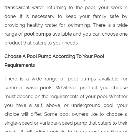
transparent water returning to the pool, your work is
done. It is necessary to keep your family safe by
providing healthy water for swimming. There is a wide
range of
pool pumps
available and you can choose one
product that caters to your needs.
Choose A Pool Pump According To Your Pool
Requirements
There is a wide range of pool pumps available for
summer wave pools. Whatever product you choose
must depend on the requirements of your pool. Whether
you have a salt, above, or underground pool, your
choice will differ. Some pool owners like to choose a
single-speed or variable-speed pump that caters to their
needs. It will adjust quickly to the current condition of