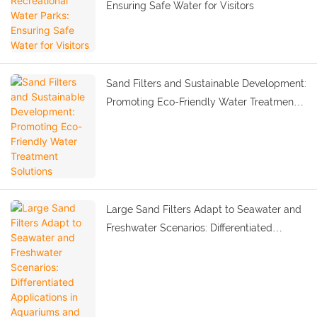
Ensuring Safe Water for Visitors
Sand Filters and Sustainable Development:
Promoting Eco-Friendly Water Treatment
Solutions
Large Sand Filters Adapt to Seawater and
Freshwater Scenarios: Differentiated
Applications in Aquariums and Marine
Parks