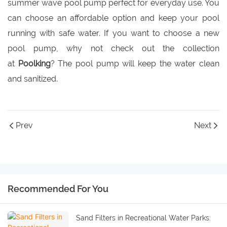
summer wave pool pump perfect for everyday use. You
can choose an affordable option and keep your pool
running with safe water. If you want to choose a new
pool pump, why not check out the collection
at
Poolking
? The pool pump will keep the water clean
and sanitized.
Prev
Next
Recommended For You
Sand Filters in Recreational Water Parks: