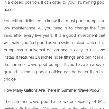
in a closed position, it can cater to your swimming pool
needs.
You will be delighted to know that most pool pumps are
low maintenance. All you need is to change the filter
sand after every five years. It is a good investment that
will make you feel good as you swim in clean water. This
pump has a universal design and is easy to use and
install. It features 1.5 inches hose fittings and can fit in all
the summer wave pool pumps. If you have an above-
ground swimming pool, nothing can be better than this
choice.
How Many Gallons Are There In Summer Wave Pool?
The summer wave pool has a water capacity of 80%
which is 608 gallons. You can set up the whole thing in