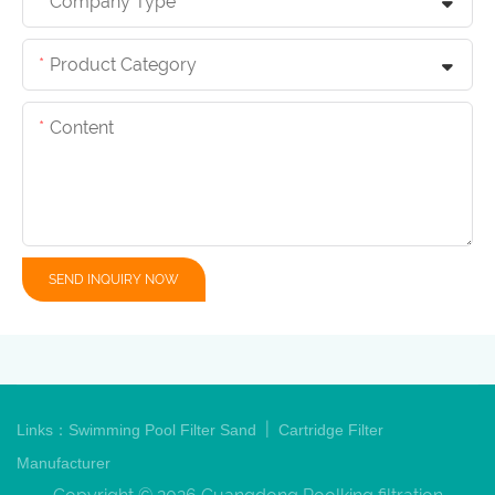
Company Type
Product Category
Content
SEND INQUIRY NOW
|
Links：
Swimming Pool Filter Sand
Cartridge Filter
Manufacturer