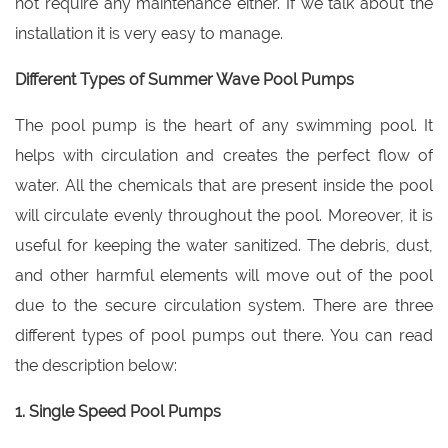
not require any maintenance either. If we talk about the
installation it is very easy to manage.
Different Types of Summer Wave Pool Pumps
The pool pump is the heart of any swimming pool. It
helps with circulation and creates the perfect flow of
water. All the chemicals that are present inside the pool
will circulate evenly throughout the pool. Moreover, it is
useful for keeping the water sanitized. The debris, dust,
and other harmful elements will move out of the pool
due to the secure circulation system. There are three
different types of pool pumps out there. You can read
the description below:
1. Single Speed Pool Pumps