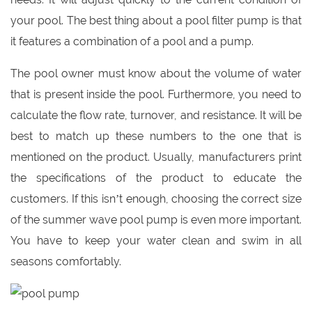
your pool. The best thing about a pool filter pump is that
it features a combination of a pool and a pump.
The pool owner must know about the volume of water
that is present inside the pool. Furthermore, you need to
calculate the flow rate, turnover, and resistance. It will be
best to match up these numbers to the one that is
mentioned on the product. Usually, manufacturers print
the specifications of the product to educate the
customers. If this isn’t enough, choosing the correct size
of the summer wave pool pump is even more important.
You have to keep your water clean and swim in all
seasons comfortably.