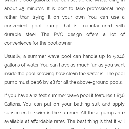
about 45 minutes. It is best to take professional help
rather than trying it on your own. You can use a
convenient pool pump that is manufactured with
durable steel. The PVC design offers a lot of
convenience for the pool owner.
Usually, a summer wave pool can handle up to 5,246
gallons of water. You can have as much fun as you want
inside the pool knowing how clean the water is. The pool
pump must be 16 by 48 for all the above-ground pools.
If you have a 12 feet summer wave pool it features 1,836
Gallons. You can put on your bathing suit and apply
sunscreen to swim in the summer. All these pumps are
available at affordable rates. The best thing is that it will