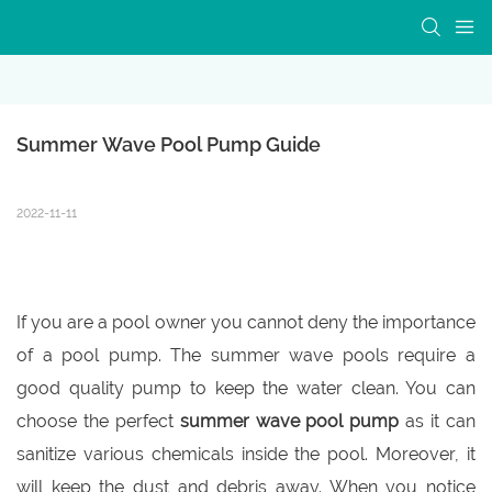
Summer Wave Pool Pump Guide
2022-11-11
If you are a pool owner you cannot deny the importance
of a pool pump. The summer wave pools require a
good quality pump to keep the water clean. You can
choose the perfect
summer wave pool pump
as it can
sanitize various chemicals inside the pool. Moreover, it
will keep the dust and debris away. When you notice