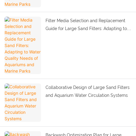
Filter Media Selection and Replacement
Guide for Large Sand Filters: Adapting to
Water Quality Needs of Aquariums and
Marine Parks
Collaborative Design of Large Sand Filters
and Aquarium Water Circulation Systems
Backwash Optimization Plan for Large