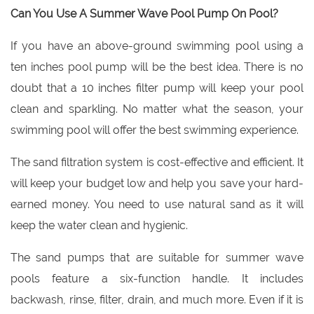
Can You Use A Summer Wave Pool Pump On Pool?
If you have an above-ground swimming pool using a
ten inches pool pump will be the best idea. There is no
doubt that a 10 inches filter pump will keep your pool
clean and sparkling. No matter what the season, your
swimming pool will offer the best swimming experience.
The sand filtration system is cost-effective and efficient. It
will keep your budget low and help you save your hard-
earned money. You need to use natural sand as it will
keep the water clean and hygienic.
The sand pumps that a
re suitable for summer wave
pools feature a six-function handle. It includes
backwash, rinse, filter, drain, and much more. Even if it is