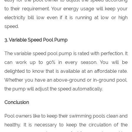
to their requirement. Your energy usage will keep your
electricity bill low even if it is running at low or high
speed.
3. Variable Speed Pool Pump
The variable speed pool pump is rated with perfection. It
can work up to 90% in every season. You will be
delighted to know that is available at an affordable rate.
Whether you have an above-ground or in-ground pool,
the pump will adjust the speed automatically.
Conclusion
Pool owners like to keep their swimming pools clean and
healthy. It is necessary to keep the circulation of the