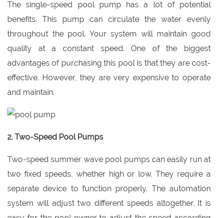
The single-speed pool pump has a lot of potential
benefits. This pump can circulate the water evenly
throughout the pool. Your system will maintain good
quality at a constant speed. One of the biggest
advantages of purchasing this pool is that they are cost-
effective. However, they are very expensive to operate
and maintain.
2. Two-Speed Pool Pumps
Two-speed summer wave pool pumps can easily run at
two fixed speeds, whether high or low. They require a
separate device to function properly. The automation
system will adjust two different speeds altogether. It is
easy for the pool owner to adjust the speed according