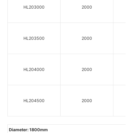
HL203000
2000
HL203500
2000
HL204000
2000
HL204500
2000
Diameter: 1800mm