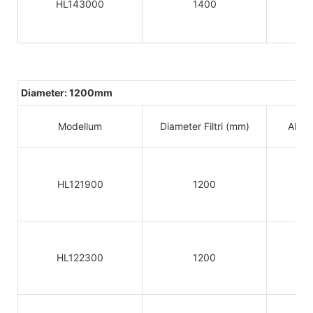
HL143000
1400
Diameter: 1200mm
Modellum
Diameter Filtri (mm)
Altitu
HL121900
1200
HL122300
1200