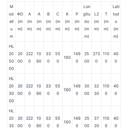
M
Lon
Lati
od
ΦD
A
A
B
C
K
P
gitu
L2
T
tud
ell
(m
(m
(m
(m
(m
(m
(m
do
(m
(m
o
u
m)
m)
m)
m)
m)
m)
m)
(m
m)
m)
(m
m
m)
m)
HL
20
20
222
10
33
55
149
25
273
110
40
160
50
00
0
90
0
0
0
00
0
0
0
00
HL
20
20
222
10
33
55
149
30
32
110
40
160
30
00
0
90
0
0
0
00
30
0
0
00
HL
20
20
222
10
33
55
149
35
37
110
40
160
35
00
0
90
0
0
0
00
30
0
0