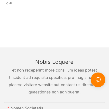
Nobis Loquere
et non receperint more consilium ideas potest
tincidunt ad requisita specifica. pro magis notitia,
placere visitare website aut contact us directe ad
quaestiones non adhibuerat.
Nomen Societatis