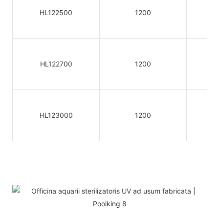
HL122500
1200
HL122700
1200
HL123000
1200