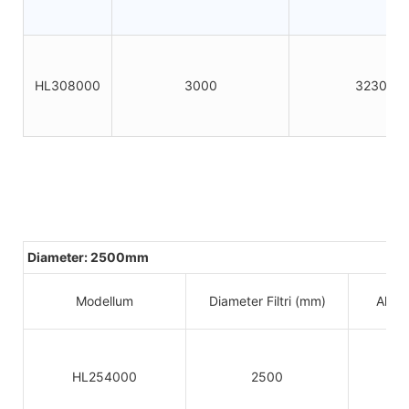
HL308000
3000
3230
Diameter: 2500mm
Modellum
Diameter Filtri (mm)
Altitu
HL254000
2500