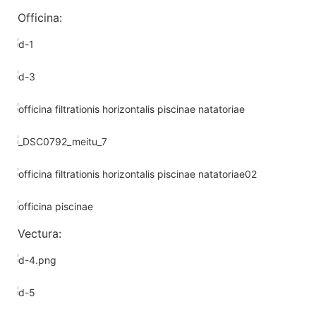
Officina:
Vectura: