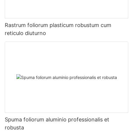
Rastrum foliorum plasticum robustum cum
reticulo diuturno
Spuma foliorum aluminio professionalis et
robusta