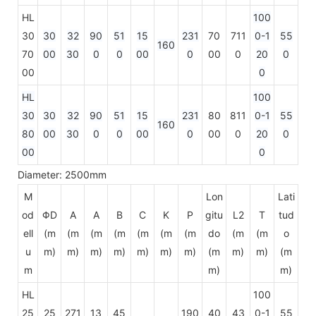
HL
100
30
30
32
90
51
15
231
70
711
0-1
55
160
70
00
30
0
0
00
0
00
0
20
0
00
0
HL
100
30
30
32
90
51
15
231
80
811
0-1
55
160
80
00
30
0
0
00
0
00
0
20
0
00
0
Diameter: 2500mm
M
Lon
Lati
od
ΦD
A
A
B
C
K
P
gitu
L2
T
tud
ell
(m
(m
(m
(m
(m
(m
(m
do
(m
(m
o
u
m)
m)
m)
m)
m)
m)
m)
(m
m)
m)
(m
m
m)
m)
HL
100
25
25
271
13
45
190
40
43
0-1
55