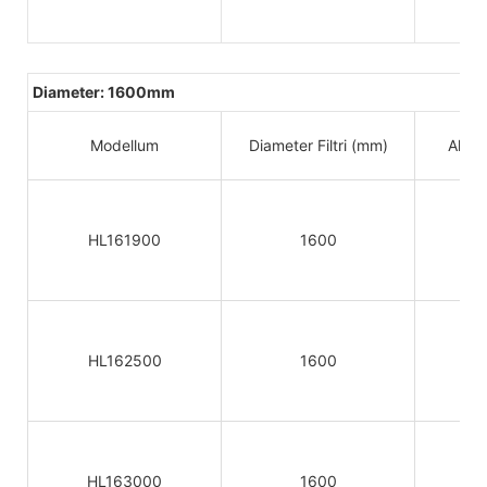
Diameter: 1600mm
Modellum
Diameter Filtri (mm)
Altitu
HL161900
1600
HL162500
1600
HL163000
1600