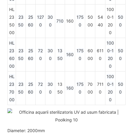
HL
100
23
23
25
127
30
175
50
54
0-1
50
710
160
50
50
60
0
0
0
00
40
20
0
00
0
HL
100
23
23
25
72
30
13
175
60
611
0-1
50
160
60
50
60
0
0
50
0
00
0
20
0
00
0
HL
100
23
23
25
72
30
13
175
70
711
0-1
50
160
70
50
60
0
0
50
0
00
0
20
0
00
0
Diameter: 2000mm