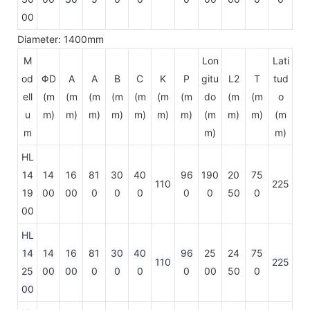
00
Diameter: 1400mm
M
Lon
Lati
od
ΦD
A
A
B
C
K
P
gitu
L2
T
tud
ell
(m
(m
(m
(m
(m
(m
(m
do
(m
(m
o
u
m)
m)
m)
m)
m)
m)
m)
(m
m)
m)
(m
m
m)
m)
HL
14
14
16
81
30
40
96
190
20
75
110
225
19
00
00
0
0
0
0
0
50
0
00
HL
14
14
16
81
30
40
96
25
24
75
110
225
25
00
00
0
0
0
0
00
50
0
00