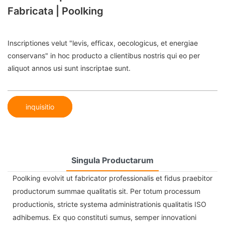
Fabricata | Poolking
Inscriptiones velut "levis, efficax, oecologicus, et energiae
conservans" in hoc producto a clientibus nostris qui eo per
aliquot annos usi sunt inscriptae sunt.
inquisitio
Singula Productarum
Poolking evolvit ut fabricator professionalis et fidus praebitor
productorum summae qualitatis sit. Per totum processum
productionis, stricte systema administrationis qualitatis ISO
adhibemus. Ex quo constituti sumus, semper innovationi