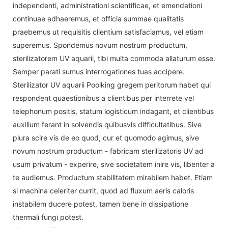
independenti, administrationi scientificae, et emendationi
continuae adhaeremus, et officia summae qualitatis
praebemus ut requisitis clientium satisfaciamus, vel etiam
superemus. Spondemus novum nostrum productum,
sterilizatorem UV aquarii, tibi multa commoda allaturum esse.
Semper parati sumus interrogationes tuas accipere.
Sterilizator UV aquarii Poolking gregem peritorum habet qui
respondent quaestionibus a clientibus per interrete vel
telephonum positis, statum logisticum indagant, et clientibus
auxilium ferant in solvendis quibusvis difficultatibus. Sive
plura scire vis de eo quod, cur et quomodo agimus, sive
novum nostrum productum - fabricam sterilizatoris UV ad
usum privatum - experire, sive societatem inire vis, libenter a
te audiemus. Productum stabilitatem mirabilem habet. Etiam
si machina celeriter currit, quod ad fluxum aeris caloris
instabilem ducere potest, tamen bene in dissipatione
thermali fungi potest.