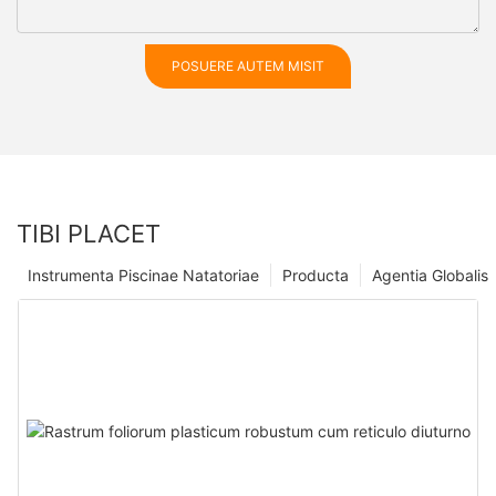
POSUERE AUTEM MISIT
TIBI PLACET
Instrumenta Piscinae Natatoriae
Producta
Agentia Globalis