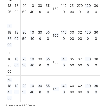
18
18
20
10
30
55
140
25
270
100
30
160
25
00
50
40
0
0
0
00
0
0
0
00
HL
18
18
20
10
30
55
140
30
32
100
30
160
35
00
50
40
0
0
0
00
00
0
0
00
HL
18
18
20
10
30
55
140
35
37
100
30
160
35
00
50
40
0
0
0
00
00
0
0
00
HL
18
18
20
10
30
55
140
40
42
100
30
160
40
00
50
40
0
0
0
00
00
0
0
00
Diameter: 1600mm