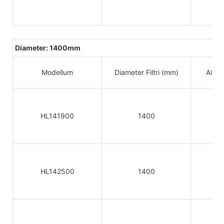
Diameter: 1400mm
Modellum
Diameter Filtri (mm)
Altitu
HL141900
1400
HL142500
1400