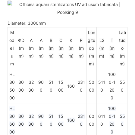
Diameter: 3000mm
M
Lon
Lati
od
ΦD
A
A
B
C
K
P
gitu
L2
T
tud
ell
(m
(m
(m
(m
(m
(m
(m
do
(m
(m
o
u
m)
m)
m)
m)
m)
m)
m)
(m
m)
m)
(m
m
m)
m)
HL
100
30
30
32
90
51
15
231
50
511
0-1
55
160
50
00
30
0
0
00
0
00
0
20
0
00
0
HL
100
30
30
32
90
51
15
231
60
611
0-1
55
160
60
00
30
0
0
00
0
00
0
20
0
00
0