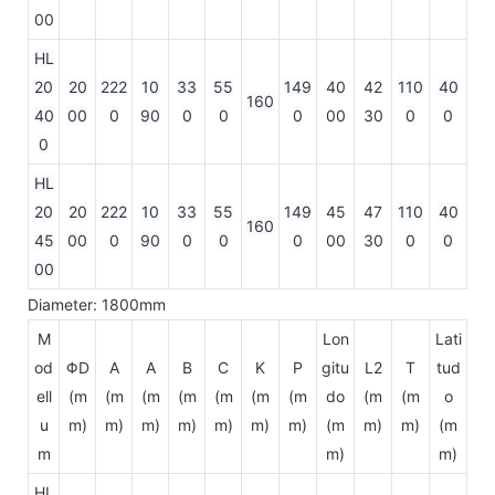
00
HL
20
20
222
10
33
55
149
40
42
110
40
160
40
00
0
90
0
0
0
00
30
0
0
0
HL
20
20
222
10
33
55
149
45
47
110
40
160
45
00
0
90
0
0
0
00
30
0
0
00
Diameter: 1800mm
M
Lon
Lati
od
ΦD
A
A
B
C
K
P
gitu
L2
T
tud
ell
(m
(m
(m
(m
(m
(m
(m
do
(m
(m
o
u
m)
m)
m)
m)
m)
m)
m)
(m
m)
m)
(m
m
m)
m)
HL