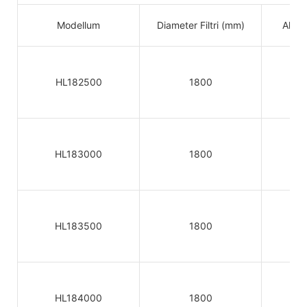
Modellum
Diameter Filtri (mm)
Altitu
HL182500
1800
HL183000
1800
HL183500
1800
HL184000
1800