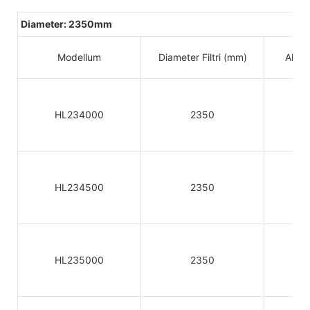
Diameter: 2350mm
Modellum
Diameter Filtri (mm)
Altitu
HL234000
2350
HL234500
2350
HL235000
2350