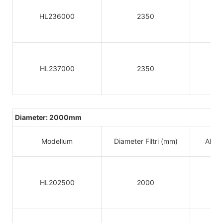
HL236000
2350
HL237000
2350
Diameter: 2000mm
Modellum
Diameter Filtri (mm)
Altitu
HL202500
2000