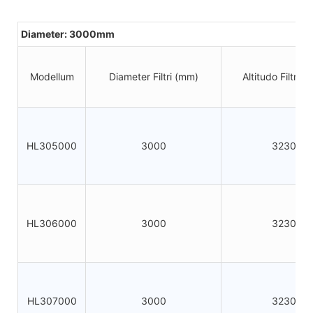
Diameter: 3000mm
Modellum
Diameter Filtri (mm)
Altitudo Filtri 
HL305000
3000
3230
HL306000
3000
3230
HL307000
3000
3230