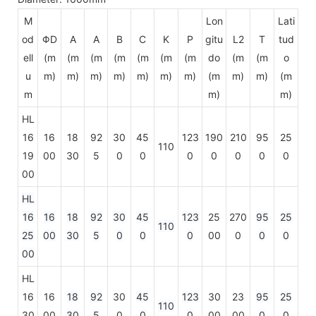
M
Lon
Lati
od
ΦD
A
A
B
C
K
P
gitu
L2
T
tud
ell
(m
(m
(m
(m
(m
(m
(m
do
(m
(m
o
u
m)
m)
m)
m)
m)
m)
m)
(m
m)
m)
(m
m
m)
m)
HL
16
16
18
92
30
45
123
190
210
95
25
110
19
00
30
5
0
0
0
0
0
0
0
00
HL
16
16
18
92
30
45
123
25
270
95
25
110
25
00
30
5
0
0
0
00
0
0
0
00
HL
16
16
18
92
30
45
123
30
23
95
25
110
30
00
30
5
0
0
0
00
00
0
0