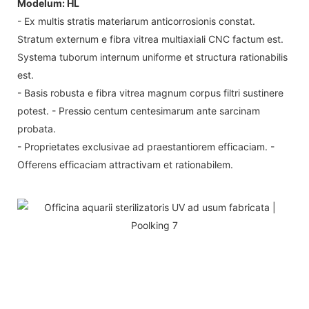
Modelum: HL
- Ex multis stratis materiarum anticorrosionis constat.
Stratum externum e fibra vitrea multiaxiali CNC factum est.
Systema tuborum internum uniforme et structura rationabilis
est.
- Basis robusta e fibra vitrea magnum corpus filtri sustinere
potest. - Pressio centum centesimarum ante sarcinam
probata.
- Proprietates exclusivae ad praestantiorem efficaciam. -
Offerens efficaciam attractivam et rationabilem.