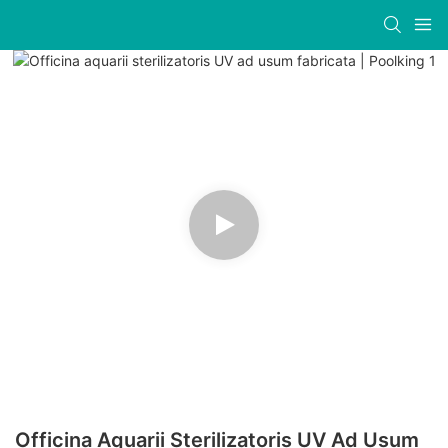
Officina Aquarii Sterilizatoris UV Ad Usum