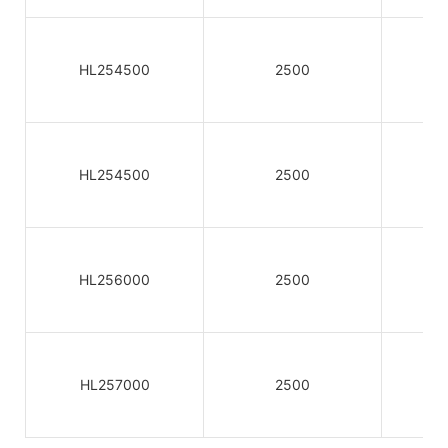
HL254500
2500
HL254500
2500
HL256000
2500
HL257000
2500