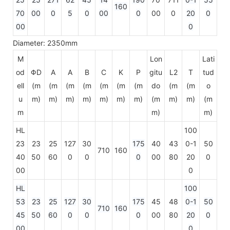
160
70
00
0
5
0
00
0
00
0
20
0
00
0
Diameter: 2350mm
M
Lon
Lati
od
ΦD
A
A
B
C
K
P
gitu
L2
T
tud
ell
(m
(m
(m
(m
(m
(m
(m
do
(m
(m
o
u
m)
m)
m)
m)
m)
m)
m)
(m
m)
m)
(m
m
m)
m)
HL
100
23
23
25
127
30
175
40
43
0-1
50
710
160
40
50
60
0
0
0
00
80
20
0
00
0
HL
100
53
23
25
127
30
175
45
48
0-1
50
710
160
45
50
60
0
0
0
00
80
20
0
00
0