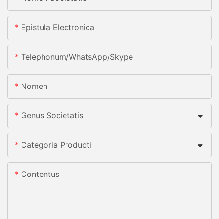
Epistula Electronica
Telephonum/whatsApp/skype
Nomen
Genus Societatis
Categoria Producti
Contentus