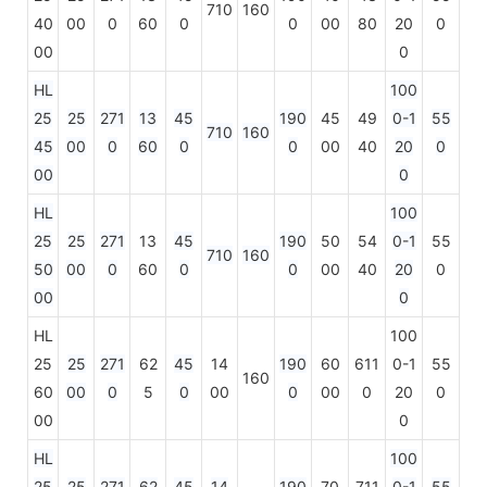
710
160
40
00
0
60
0
0
00
80
20
0
00
0
HL
100
25
25
271
13
45
190
45
49
0-1
55
710
160
45
00
0
60
0
0
00
40
20
0
00
0
HL
100
25
25
271
13
45
190
50
54
0-1
55
710
160
50
00
0
60
0
0
00
40
20
0
00
0
HL
100
25
25
271
62
45
14
190
60
611
0-1
55
160
60
00
0
5
0
00
0
00
0
20
0
00
0
HL
100
25
25
271
62
45
14
190
70
711
0-1
55