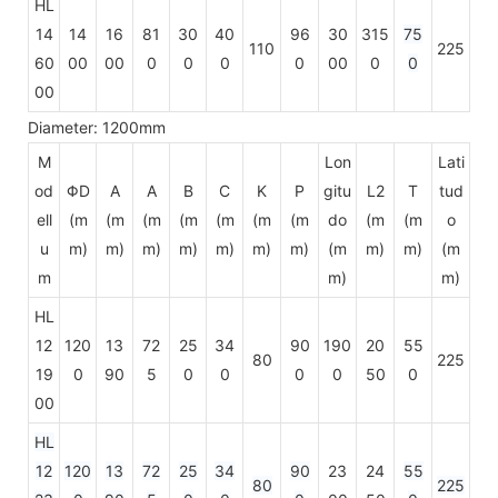
HL
14
14
16
81
30
40
96
30
315
75
110
225
60
00
00
0
0
0
0
00
0
0
00
Diameter: 1200mm
M
Lon
Lati
od
ΦD
A
A
B
C
K
P
gitu
L2
T
tud
ell
(m
(m
(m
(m
(m
(m
(m
do
(m
(m
o
u
m)
m)
m)
m)
m)
m)
m)
(m
m)
m)
(m
m
m)
m)
HL
12
120
13
72
25
34
90
190
20
55
80
225
19
0
90
5
0
0
0
0
50
0
00
HL
12
120
13
72
25
34
90
23
24
55
80
225