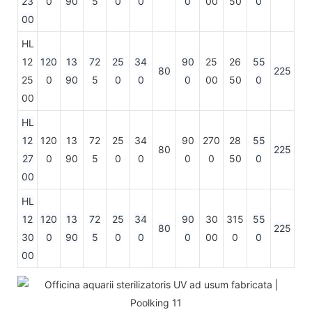
23
0
90
5
0
0
0
00
50
0
00
HL
12
120
13
72
25
34
90
25
26
55
80
225
25
0
90
5
0
0
0
00
50
0
00
HL
12
120
13
72
25
34
90
270
28
55
80
225
27
0
90
5
0
0
0
0
50
0
00
HL
12
120
13
72
25
34
90
30
315
55
80
225
30
0
90
5
0
0
0
00
0
0
00