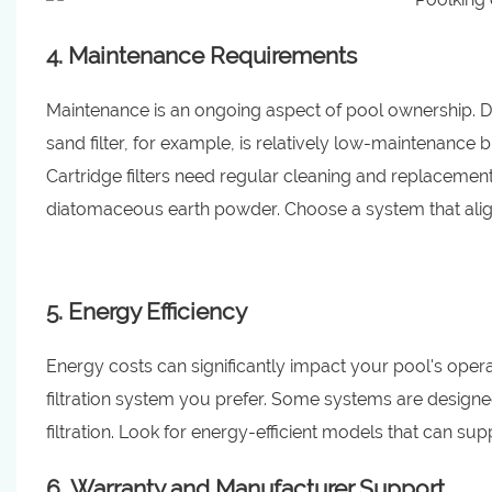
4. Maintenance Requirements
Maintenance is an ongoing aspect of pool ownership. Di
sand filter, for example, is relatively low-maintenance 
Cartridge filters need regular cleaning and replacement
diatomaceous earth powder. Choose a system that alig
5. Energy Efficiency
Energy costs can significantly impact your pool's operati
filtration system you prefer. Some systems are designe
filtration. Look for energy-efficient models that can supp
6. Warranty and Manufacturer Support