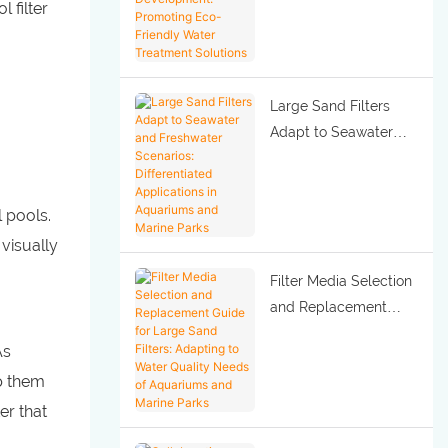
 filter
Development:
Promoting Eco-
Friendly Water
Treatment Solutions
Large Sand Filters
Adapt to Seawater
and Freshwater
Scenarios:
Differentiated
l pools.
Applications in
 visually
Aquariums and Marine
Filter Media Selection
Parks
and Replacement
Guide for Large Sand
As
Filters: Adapting to
ep them
Water Quality Needs
er that
of Aquariums and
Marine Parks