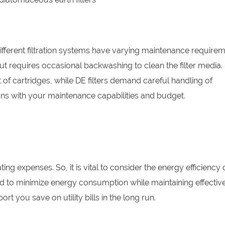
fferent filtration systems have varying maintenance requirem
but requires occasional backwashing to clean the filter media.
 of cartridges, while DE filters demand careful handling of
ns with your maintenance capabilities and budget.
ng expenses. So, it is vital to consider the energy efficiency 
d to minimize energy consumption while maintaining effectiv
ort you save on utility bills in the long run.