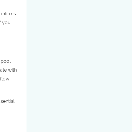
confirms
f you
f pool
rate with
 flow
sential