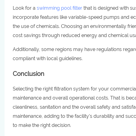
Look for a
swimming pool filter
that is designed with s
incorporate features like variable-speed pumps and ec
the use of chemicals. Choosing an environmentally friend
cost savings through reduced energy and chemical us
Additionally, some regions may have regulations regardi
compliant with local guidelines.
Conclusion
Selecting the right filtration system for your commercia
maintenance and overall operational costs. That is becau
cleanliness, sanitation and the overall safety and satis
maintenance, adding to the facility's durability and su
to make the right decision.