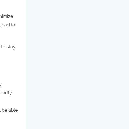
nimize
 lead to
 to stay
y,
larity,
l be able