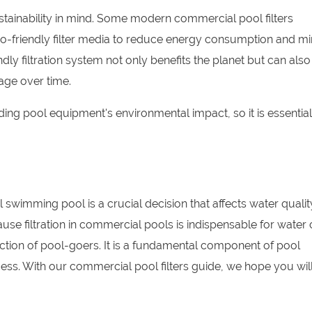
ustainability in mind. Some modern commercial pool filters
o-friendly filter media to reduce energy consumption and mi
ly filtration system not only benefits the planet but can also
age over time.
ng pool equipment's environmental impact, so it is essential
l swimming pool is a crucial decision that affects water qualit
se filtration in commercial pools is indispensable for water c
faction of pool-goers. It is a fundamental component of pool
ccess. With our commercial pool filters guide, we hope you wil