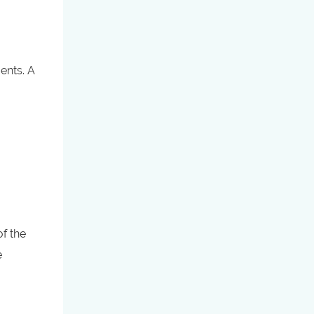
ents. A
of the
e