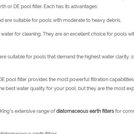
th or DE pool filter. Each has its advantages:
and are suitable for pools with moderate to heavy debris.
ess water for cleaning. They are an excellent choice for pools wi
nd are suitable for pools that demand the highest water clarity, 
ool filter provides the most powerful filtration capabilities
he best water quality for your pool, but they are the most ex
l King’s extensive range of
diatomaceous earth filters
for com