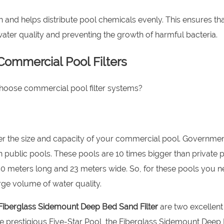
on and helps distribute pool chemicals evenly. This ensures th
g water quality and preventing the growth of harmful bacteria.
ommercial Pool Filters
choose commercial pool filter systems?
nsider the size and capacity of your commercial pool. Governme
n public pools. These pools are 10 times bigger than private p
50 meters long and 23 meters wide. So, for these pools you n
arge volume of water quality.
Fiberglass Sidemount Deep Bed Sand Filter
are two excellent
ore prestigious Five-Star Pool, the Fiberglass Sidemount Deep