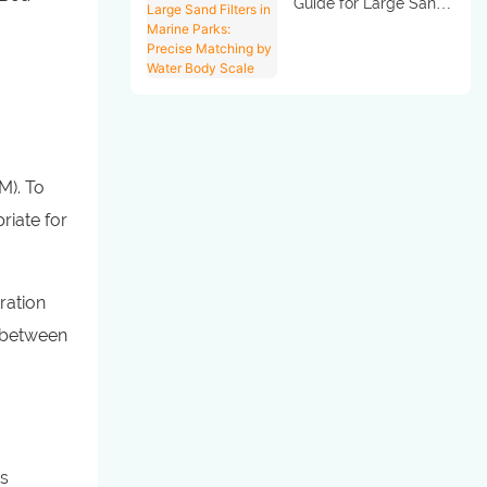
Guide for Large Sand
Filters in Marine Parks:
Precise Matching by
Water Body Scale
M). To
riate for
ration
e between
ns