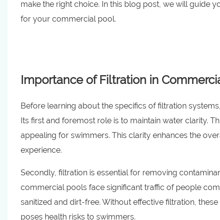
make the right choice. In this blog post, we will guide
for your commercial pool.
Importance of Filtration in Commerc
Before learning about the specifics of filtration system
Its first and foremost role is to maintain water clarity. 
appealing for swimmers. This clarity enhances the over
experience.
Secondly, filtration is essential for removing contamin
commercial pools face significant traffic of people com
sanitized and dirt-free. Without effective filtration, th
poses health risks to swimmers.