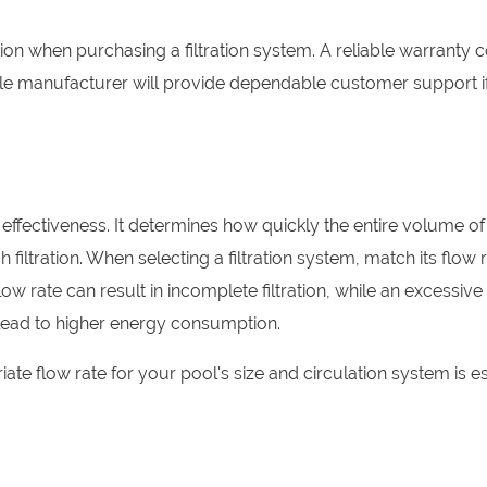
n when purchasing a filtration system. A reliable warranty 
ble manufacturer will provide dependable customer support i
its effectiveness. It determines how quickly the entire volume o
filtration. When selecting a filtration system, match its flow 
w rate can result in incomplete filtration, while an excessive
lead to higher energy consumption.
ate flow rate for your pool's size and circulation system is es