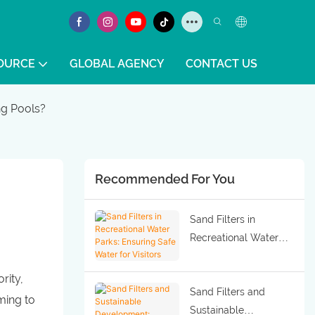
OURCE
GLOBAL AGENCY
CONTACT US
g Pools?
Recommended For You
Sand Filters in
Recreational Water
Parks: Ensuring Safe
Water for Visitors
rity,
Sand Filters and
ming to
Sustainable