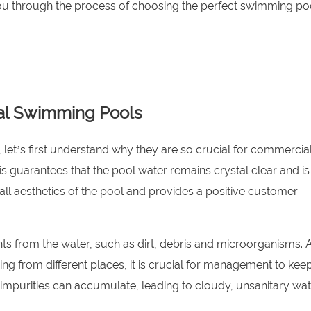
 you through the process of choosing the perfect swimming pool
ial Swimming Pools
s, let’s first understand why they are so crucial for commercia
This guarantees that the pool water remains crystal clear and is
all aesthetics of the pool and provides a positive customer
ants from the water, such as dirt, debris and microorganisms. 
ing from different places, it is crucial for management to ke
ese impurities can accumulate, leading to cloudy, unsanitary wat