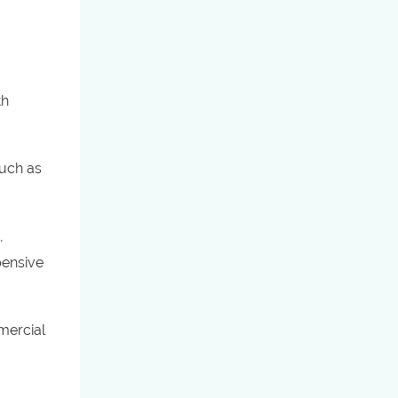
th
such as
,
pensive
mercial