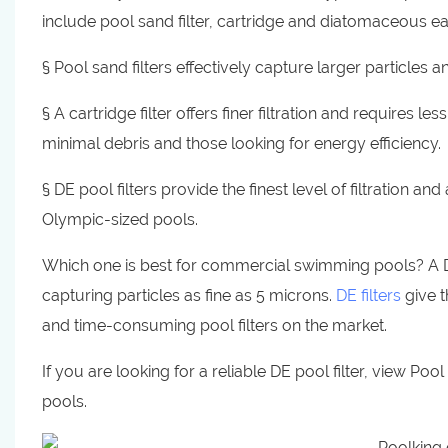
include pool sand filter, cartridge and diatomaceous ear
§ Pool sand filters effectively capture larger particles 
§ A cartridge filter offers finer filtration and requires l
minimal debris and those looking for energy efficiency.
§ DE pool filters provide the finest level of filtration a
Olympic-sized pools.
Which one is best for commercial swimming pools? A DE p
capturing particles as fine as 5 microns.
DE filters
give t
and time-consuming pool filters on the market.
If you are looking for a reliable DE pool filter, view Poo
pools.