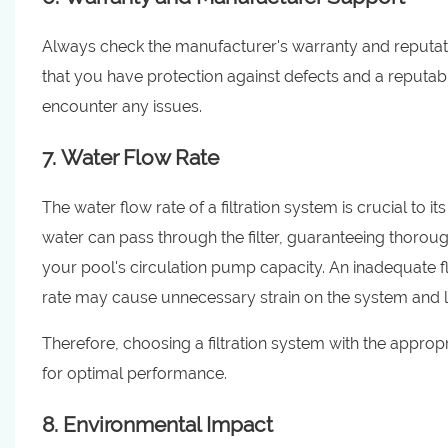
Always check the manufacturer's warranty and reputatio
that you have protection against defects and a reputa
encounter any issues.
7. Water Flow Rate
The water flow rate of a filtration system is crucial to 
water can pass through the filter, guaranteeing thorough 
your pool's circulation pump capacity. An inadequate flo
rate may cause unnecessary strain on the system and 
Therefore, choosing a filtration system with the appropri
for optimal performance.
8. Environmental Impact