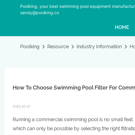
Poolking, your best swimming pool equipment manufactur
sandy@poolking.co
HOME
Poolking
Resource
Industry Information
Ho
How To Choose Swimming Pool Filter For Comm
2023-10-17
Running a commercial swimming pool is no small feat. En
which can only be possible by selecting the right filtra