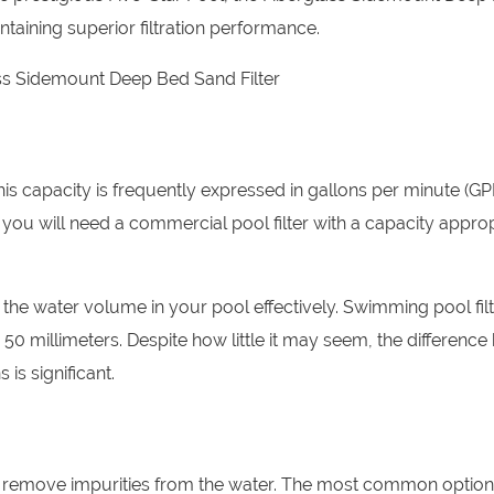
taining superior filtration performance.
 This capacity is frequently expressed in gallons per minute (GP
 you will need a commercial pool filter with a capacity approp
 the water volume in your pool effectively. Swimming pool filt
 50 millimeters. Despite how little it may seem, the differenc
 is significant.
and remove impurities from the water. The most common optio