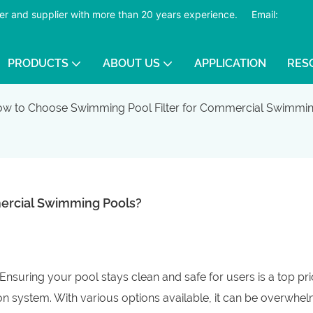
er and supplier with more than 20 years experience.
​​​​​​​
Email:
PRODUCTS
ABOUT US
APPLICATION
RES
w to Choose Swimming Pool Filter for Commercial Swimmin
ercial Swimming Pools?
suring your pool stays clean and safe for users is a top prio
tion system. With various options available, it can be overwhel