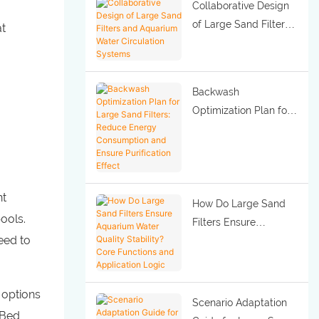
Collaborative Design
of Large Sand Filters
at
and Aquarium Water
Circulation Systems
Backwash
Optimization Plan for
Large Sand Filters:
Reduce Energy
Consumption and
Ensure Purification
nt
Effect
How Do Large Sand
ools.
Filters Ensure
eed to
Aquarium Water
Quality Stability? Core
Functions and
 options
Application Logic
Scenario Adaptation
 Bed