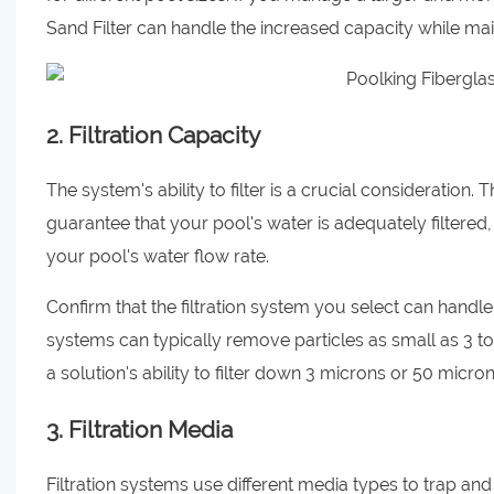
Sand Filter can handle the increased capacity while main
2. Filtration Capacity
The system's ability to filter is a crucial consideration.
guarantee that your pool's water is adequately filtered,
your pool's water flow rate.
Confirm that the filtration system you select can handle
systems can typically remove particles as small as 3 to
a solution's ability to filter down 3 microns or 50 microns
3. Filtration Media
Filtration systems use different media types to trap 