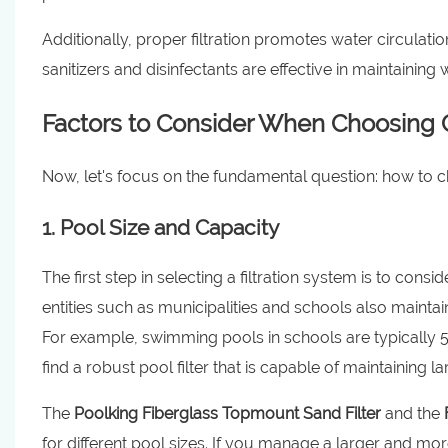
Additionally, proper filtration promotes water circulati
sanitizers and disinfectants are effective in maintainin
Factors to Consider When Choosing C
Now, let's focus on the fundamental question: how to 
1. Pool Size and Capacity
The first step in selecting a filtration system is to co
entities such as municipalities and schools also maintai
For example, swimming pools in schools are typically 
find a robust pool filter that is capable of maintaining l
The
Poolking Fiberglass Topmount Sand Filter
and the
for different pool sizes. If you manage a larger and m