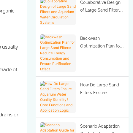
Collaborative Design
of Large Sand Filters
organic
and Aquarium Water
Circulation Systems
Backwash
Optimization Plan for
e usually
Large Sand Filters:
Reduce Energy
 made of
Consumption and
Ensure Purification
Effect
How Do Large Sand
Filters Ensure
Aquarium Water
Quality Stability? Core
drains or
Functions and
Application Logic
Scenario Adaptation