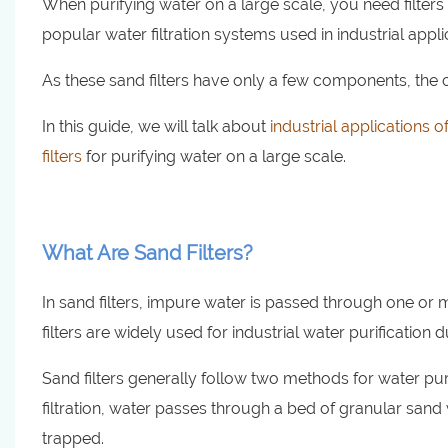
When purifying water on a large scale, you need filters t
popular water filtration systems used in industrial app
As these sand filters have only a few components, the c
In this guide, we will talk about
industrial applications of
filters
for purifying water on a large scale.
What Are Sand Filters?
In sand filters, impure water is passed through one or 
filters are widely used for industrial water purification du
Sand filters generally follow two methods for water purif
filtration, water passes through a bed of granular sand 
trapped.