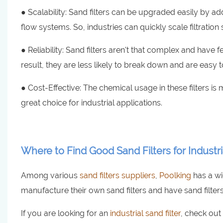
● Scalability: Sand filters can be upgraded easily by ad
flow systems. So, industries can quickly scale filtration
● Reliability: Sand filters aren't that complex and have
result, they are less likely to break down and are easy 
● Cost-Effective: The chemical usage in these filters is m
great choice for industrial applications.
Where to Find Good Sand Filters for Industr
Among various
sand filters suppliers
,
Poolking
has a wi
manufacture their own sand filters and have sand filters
If you are looking for an
industrial sand filter
, check out 