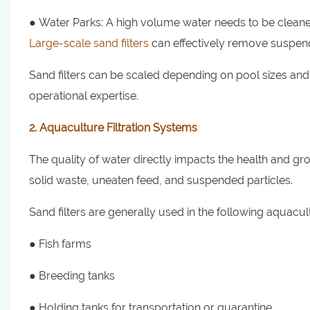
● Water Parks: A high volume water needs to be cleaned
Large-scale sand filters
can effectively remove suspend
Sand filters can be scaled depending on pool sizes and 
operational expertise.
2. Aquaculture Filtration Systems
The quality of water directly impacts the health and gro
solid waste, uneaten feed, and suspended particles.
Sand filters are generally used in the following aquacu
● Fish farms
● Breeding tanks
● Holding tanks for transportation or quarantine