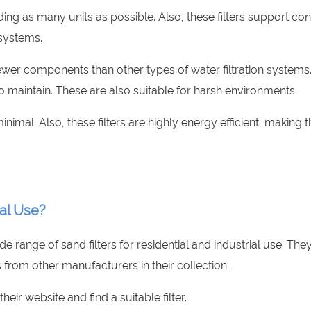
ding as many units as possible. Also, these filters support co
 systems.
 fewer components than other types of water filtration systems
to maintain. These are also suitable for harsh environments.
inimal. Also, these filters are highly energy efficient, making 
ial Use?
de range of sand filters for residential and industrial use. The
 from other manufacturers in their collection.
their website and find a suitable filter.