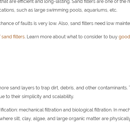
hat are efficient and long-lasting. Sand filters are one of the
lications, such as large swimming pools, aquariums, etc.
hance of faults is very low. Also, sand filters need low maint
 sand filters
. Learn more about what to consider to buy
good
more sand layers to trap dirt, debris, and other contaminants.
e to their simplicity and scalability.
ication: mechanical filtration and biological filtration. In mec
where silt, clay, algae, and large organic matter are physicall