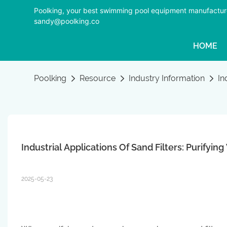
Poolking, your best swimming pool equipment manufactur
sandy@poolking.co
HOME
Poolking
Resource
Industry Information
In
Industrial Applications Of Sand Filters: Purifyi
2025-05-23