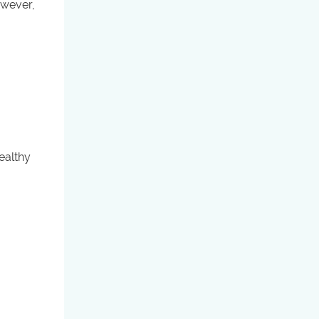
owever,
ealthy