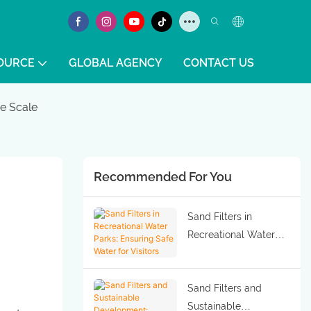
OURCE
GLOBAL AGENCY
CONTACT US
ge Scale
Recommended For You
Sand Filters in
Recreational Water
Parks: Ensuring Safe
Water for Visitors
Sand Filters and
Sustainable