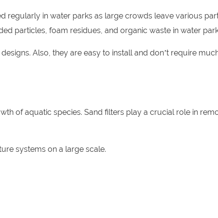
 regularly in water parks as large crowds leave various part
ed particles, foam residues, and organic waste in water park
designs. Also, they are easy to install and don’t require muc
wth of aquatic species. Sand filters play a crucial role in rem
lture systems on a large scale.