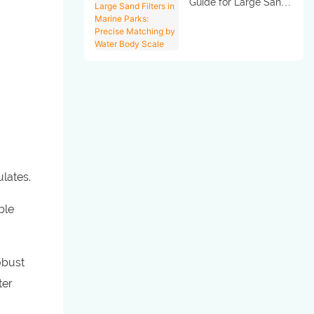
Guide for Large Sand
Filters in Marine Parks:
Precise Matching by
Water Body Scale
ulates.
ble
obust
ter