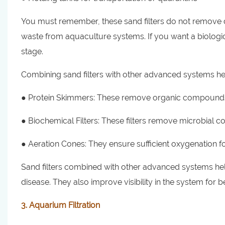
You must remember, these sand filters do not remove di
waste from aquaculture systems. If you want a biologica
stage.
Combining sand filters with other advanced systems hel
● Protein Skimmers: These remove organic compounds
● Biochemical Filters: These filters remove microbial 
● Aeration Cones: They ensure sufficient oxygenation fo
Sand filters combined with other advanced systems help
disease. They also improve visibility in the system for b
3. Aquarium Filtration