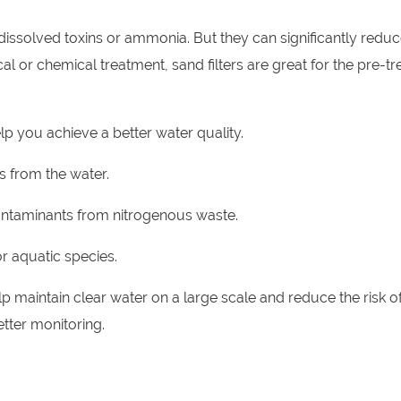
ssolved toxins or ammonia. But they can significantly reduc
l or chemical treatment, sand filters are great for the pre-t
p you achieve a better water quality.
 from the water.
contaminants from nitrogenous waste.
r aquatic species.
 maintain clear water on a large scale and reduce the risk o
etter monitoring.