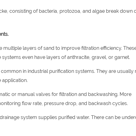
decke, consisting of bacteria, protozoa, and algae break down 
nts.
 multiple layers of sand to improve filtration efficiency. Thes
systems even have layers of anthracite, gravel, or garnet.
re common in industrial purification systems. They are usually
 application.
matic or manual valves for filtration and backwashing. More
onitoring flow rate, pressure drop, and backwash cycles.
e drainage system supplies purified water. There can be under