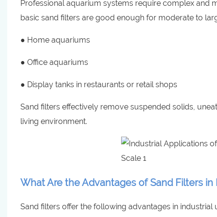
Professional aquarium systems require complex and multi
basic sand filters are good enough for moderate to la
● Home aquariums
● Office aquariums
● Display tanks in restaurants or retail shops
Sand filters effectively remove suspended solids, une
living environment.
What Are the Advantages of Sand Filters in 
Sand filters offer the following advantages in industrial 