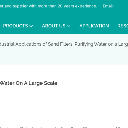
er and supplier with more than 20 years experience.
​​​​​​​
Email:
PRODUCTS
ABOUT US
APPLICATION
RES
dustrial Applications of Sand Filters: Purifying Water on a Lar
ng Water On A Large Scale