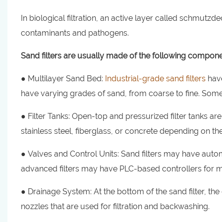
In biological filtration, an active layer called schmutz
contaminants and pathogens.
Sand filters are usually made of the following compone
● Multilayer Sand Bed:
Industrial-grade sand filters
have
have varying grades of sand, from coarse to fine. Some 
● Filter Tanks: Open-top and pressurized filter tanks a
stainless steel, fiberglass, or concrete depending on the
● Valves and Control Units: Sand filters may have auto
advanced filters may have PLC-based controllers for m
● Drainage System: At the bottom of the sand filter, th
nozzles that are used for filtration and backwashing.