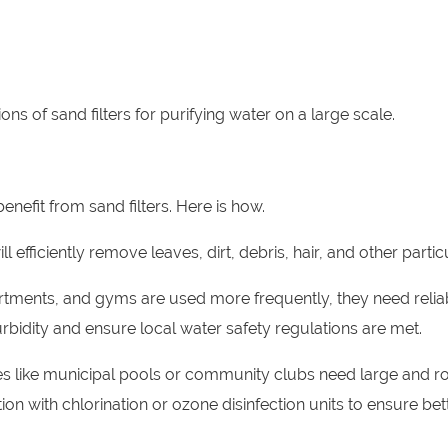
s of sand filters for purifying water on a large scale.
efit from sand filters. Here is how.
ll efficiently remove leaves, dirt, debris, hair, and other partic
rtments, and gyms are used more frequently, they need relia
 turbidity and ensure local water safety regulations are met.
ities like municipal pools or community clubs need large and r
tion with chlorination or ozone disinfection units to ensure bet