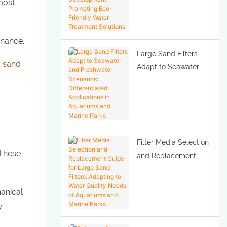
 most
Development:
Promoting Eco-
Friendly Water
enance.
Treatment Solutions
Large Sand Filters
 sand
Adapt to Seawater
and Freshwater
Scenarios:
Differentiated
Applications in
Aquariums and Marine
Filter Media Selection
Parks
 These
and Replacement
Guide for Large Sand
Filters: Adapting to
hanical
Water Quality Needs
y
of Aquariums and
Marine Parks