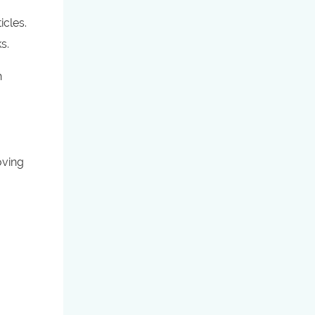
icles.
s.
h
oving