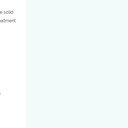
e solid
reatment
f