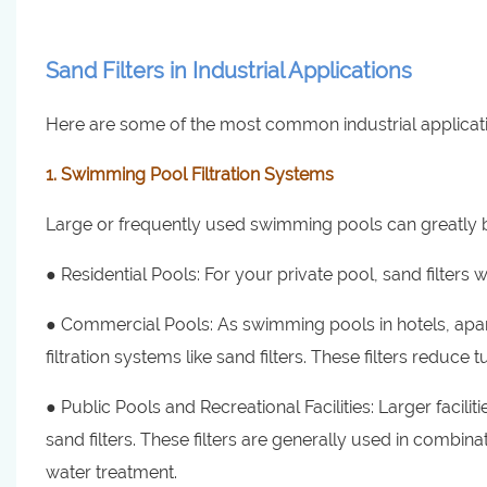
Sand Filters in Industrial Applications
Here are some of the most common industrial application
1. Swimming Pool Filtration Systems
Large or frequently used swimming pools can greatly ben
● Residential Pools: For your private pool, sand filters wi
● Commercial Pools: As swimming pools in hotels, apa
filtration systems like sand filters. These filters reduce
● Public Pools and Recreational Facilities: Larger facil
sand filters. These filters are generally used in combina
water treatment.