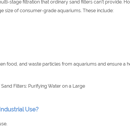
-stage filtration that ordinary sand filters can't provide. H
rge size of consumer-grade aquariums. These include:
aten food, and waste particles from aquariums and ensure a h
Industrial Use?
use.