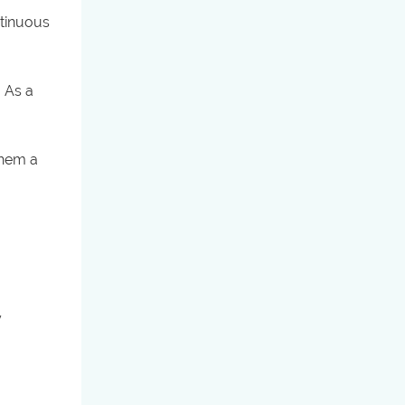
ntinuous
. As a
them a
y