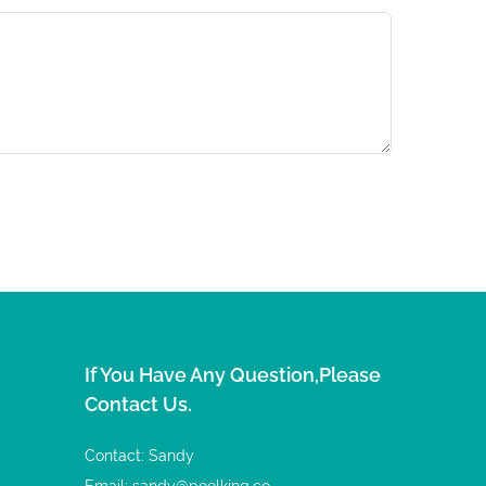
If You Have Any Question,please
Contact Us.
Contact: Sandy