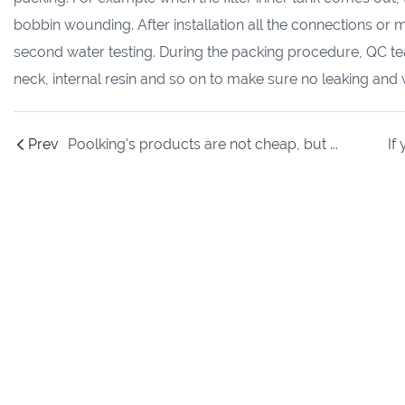
bobbin wounding. After installation all the connections or 
second water testing. During the packing procedure, QC team
neck, internal resin and so on to make sure no leaking and 
Prev
Poolking's products are not cheap, but why its annual sales can increase 50% every year to defeat other small players ?