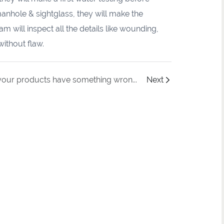
manhole & sightglass, they will make the
 will inspect all the details like wounding,
without flaw.
If your products have something wrong that can't work normally, how to maintain it properly?
Next