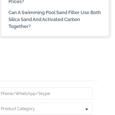
Prices?
Can A Swimming Pool Sand Filter Use Both
Silica Sand And Activated Carbon
Together?
Phone/whatsApp/skype
Product Category