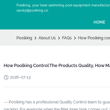
Poolking, your best swimming pool equipment manufactur
sandy@poolking.co
HOME
Poolking
About Us
FAQs
How Poolking con
How Poolking Control The Products Quality, How M
2026-07-13
---Poolking has a professional Quality Control team to gu
packing. For example when the filter inner tank comes out, t