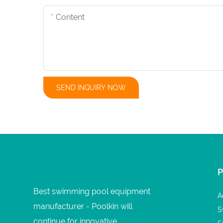
Content
SEND INQUIRY NOW
Best swimming pool equipment
A
manufacturer - Poolkin will
S
continue for innovative