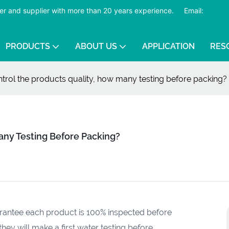
er and supplier with more than 20 years experience.
​​​​​​​
Email:
PRODUCTS
ABOUT US
APPLICATION
RES
trol the products quality, how many testing before packing?
any Testing Before Packing?
arantee each product is 100% inspected before
hey will make a first water testing before