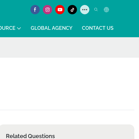
OURCE
GLOBAL AGENCY
CONTACT US
Related Questions