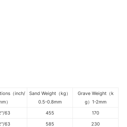
tions
（inch/
Sand Weight（kg）
Grave Weight
（k
mm）
0.5-0.8mm
g）1-2mm
2"/63
455
170
2"/63
585
230