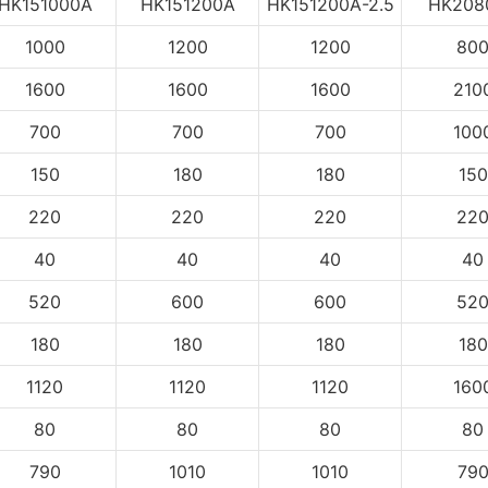
HK151000A
HK151200A
HK151200A-2.5
HK208
1000
1200
1200
80
1600
1600
1600
210
700
700
700
100
150
180
180
150
220
220
220
22
40
40
40
40
520
600
600
52
180
180
180
180
1120
1120
1120
160
80
80
80
80
790
1010
1010
79