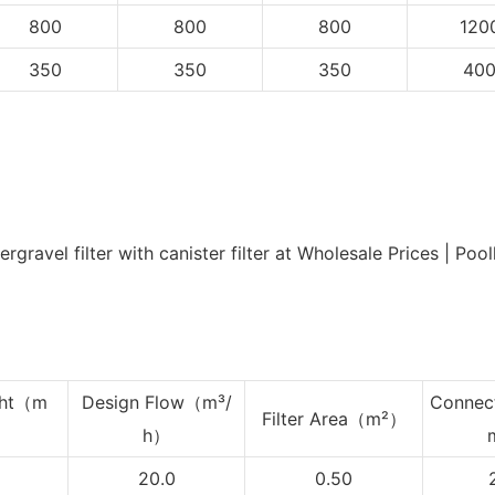
800
800
800
120
350
350
350
40
ht
（m
Design Flow（m³/
Connec
Filter Area（m²）
h）
20.0
0.50