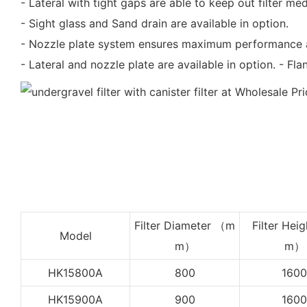
- Lateral with tight gaps are able to keep out filter med
- Sight glass and Sand drain are available in option.
- Nozzle plate system ensures maximum performance 
- Lateral and nozzle plate are available in option. - Fl
Filter Diameter （m
Filter Heig
Model
m）
m）
HK15800A
800
1600
HK15900A
900
1600