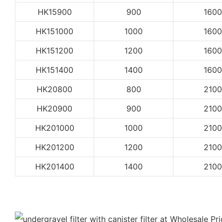
HK15900
900
1600
HK151000
1000
1600
HK151200
1200
1600
HK151400
1400
1600
HK20800
800
2100
HK20900
900
2100
HK201000
1000
2100
HK201200
1200
2100
HK201400
1400
2100