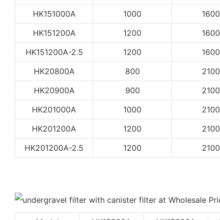
HK151000A
1000
1600
HK151200A
1200
1600
HK151200A-2.5
1200
1600
HK20800A
800
2100
HK20900A
900
2100
HK201000A
1000
2100
HK201200A
1200
2100
HK201200A-2.5
1200
2100