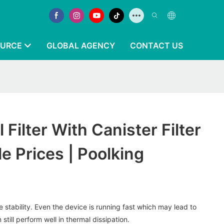
OURCE
GLOBAL AGENCY
CONTACT US
Filter With Canister Filter
e Prices | Poolking
stability. Even the device is running fast which may lead to
n still perform well in thermal dissipation.