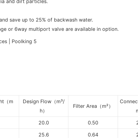
ia and dirt particles.
and save up to 25% of backwash water.
ange or 6way multiport valve are available in option.
ht
（m
Design Flow（m³/
Connec
Filter Area（m²）
h）
20.0
0.50
25.6
0.64