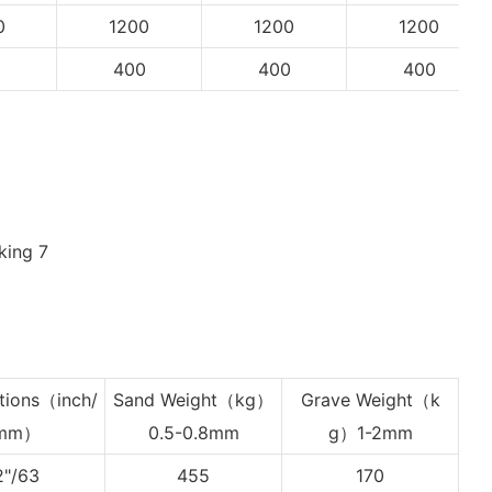
0
1200
1200
1200
0
400
400
400
tions
（inch/
Sand Weight（kg）
Grave Weight
（k
mm）
0.5-0.8mm
g）1-2mm
2"/63
455
170