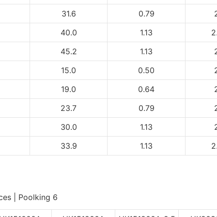
31.6
0.79
40.0
1.13
2
45.2
1.13
15.0
0.50
19.0
0.64
23.7
0.79
30.0
1.13
33.9
1.13
2