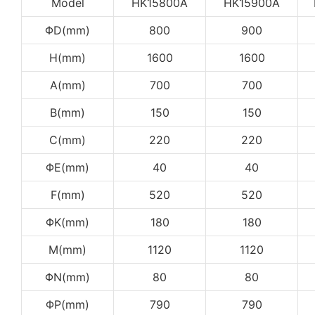
Model
HK15800A
HK15900A
ΦD(mm)
800
900
H(mm)
1600
1600
A(mm)
700
700
B(mm)
150
150
C(mm)
220
220
ΦE(mm)
40
40
F(mm)
520
520
ΦK(mm)
180
180
M(mm)
1120
1120
ΦN(mm)
80
80
ΦP(mm)
790
790