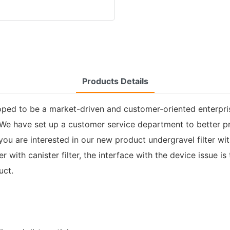
Products Details
oped to be a market-driven and customer-oriented enterpris
. We have set up a customer service department to better p
If you are interested in our new product undergravel filter w
 with canister filter, the interface with the device issue i
uct.