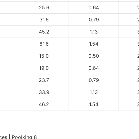
25.6
0.64
31.6
0.79
45.2
1.13
61.6
1.54
15.0
0.50
19.0
0.64
23.7
0.79
33.9
1.13
46.2
1.54