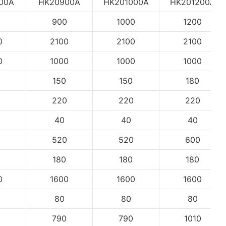
00A
HK20900A
HK201000A
HK201200A
0
900
1000
1200
0
2100
2100
2100
0
1000
1000
1000
150
150
180
0
220
220
220
40
40
40
0
520
520
600
180
180
180
0
1600
1600
1600
80
80
80
0
790
790
1010