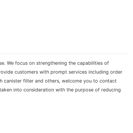
e. We focus on strengthening the capabilities of
rovide customers with prompt services including order
ith canister filter and others, welcome you to contact
s taken into consideration with the purpose of reducing