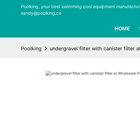
Poolking, your best swimming pool equipment manufactur
sandy@poolking.co
HOME
Poolking
undergravel filter with canister filter