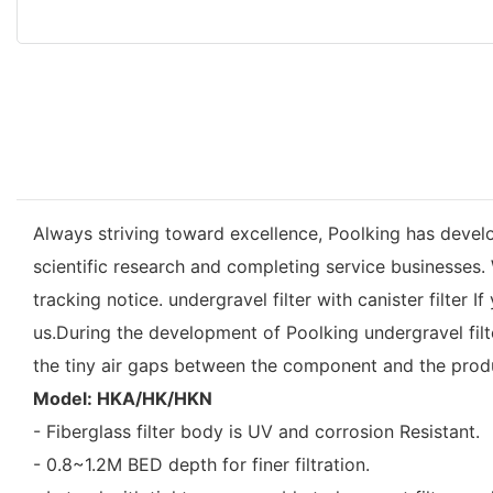
Always striving toward excellence, Poolking has devel
scientific research and completing service businesses
tracking notice. undergravel filter with canister filter 
us.During the development of Poolking undergravel filter
the tiny air gaps between the component and the prod
Model: HKA/HK/HKN
- Fiberglass filter body is UV and corrosion Resistant.
- 0.8~1.2M BED depth for finer filtration.