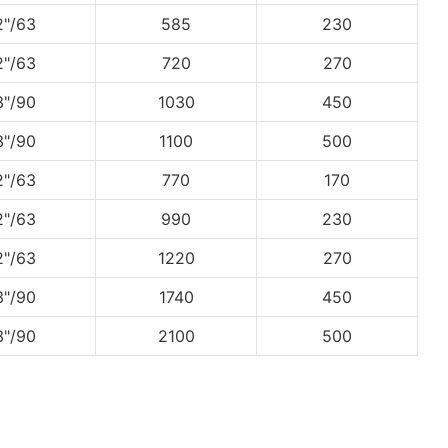
2"/63
585
230
2"/63
720
270
3"/90
1030
450
3"/90
1100
500
2"/63
770
170
2"/63
990
230
2"/63
1220
270
3"/90
1740
450
3"/90
2100
500