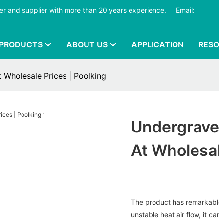
er and supplier with more than 20 years experience.
​​​​​​​
Email:
PRODUCTS
ABOUT US
APPLICATION
RES
 at Wholesale Prices | Poolking
Undergravel 
At Wholesal
The product has remarkable 
unstable heat air flow, it ca