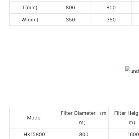
T(mm)
800
800
W(mm)
350
350
Filter Diameter （m
Filter Heig
Model
m）
m）
HK15800
800
1600