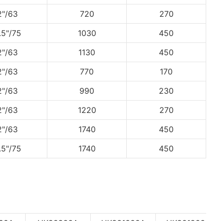
2"/63
720
270
.5"/75
1030
450
2"/63
1130
450
2"/63
770
170
2"/63
990
230
2"/63
1220
270
2"/63
1740
450
.5"/75
1740
450