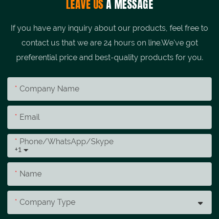
LEAVE US
A MESSAGE
If you have any inquiry about our products, feel free to
contact us that we are 24 hours on line.We've got
preferential price and best-quality products for you.
Company Name
Email
Phone/whatsApp/skype
+1
Name
Company Type