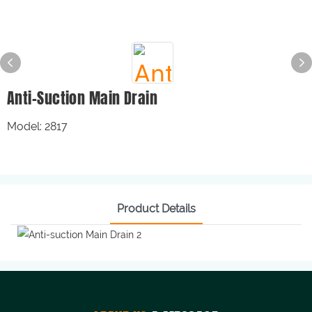
Anti-Suction Main Drain
Model: 2817
Product Details