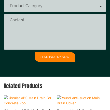
Product Category
Content
SEND INQUIRY NOW
Related Products