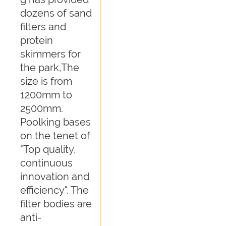
dozens of sand
filters and
protein
skimmers for
the park,The
size is from
1200mm to
2500mm.
Poolking bases
on the tenet of
"Top quality,
continuous
innovation and
efficiency". The
filter bodies are
anti-