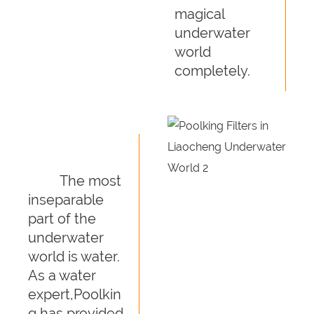
magical
underwater
world
completely.
The most
inseparable
part of the
underwater
world is water.
As a water
expert,Poolkin
g has provided