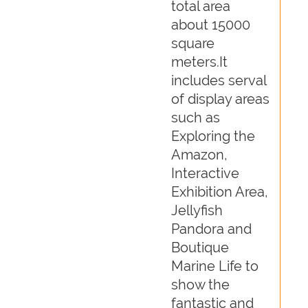
total area
about 15000
square
meters.It
includes serval
of display areas
such as
Exploring the
Amazon,
Interactive
Exhibition Area,
Jellyfish
Pandora and
Boutique
Marine Life to
show the
fantastic and