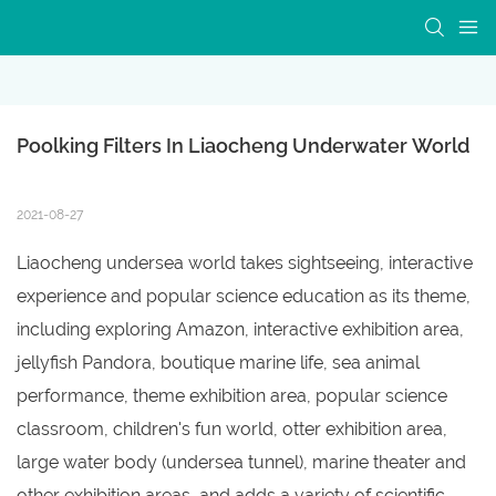
Poolking Filters In Liaocheng Underwater World
2021-08-27
Liaocheng undersea world takes sightseeing, interactive
experience and popular science education as its theme,
including exploring Amazon, interactive exhibition area,
jellyfish Pandora, boutique marine life, sea animal
performance, theme exhibition area, popular science
classroom, children's fun world, otter exhibition area,
large water body (undersea tunnel), marine theater and
other exhibition areas, and adds a variety of scientific