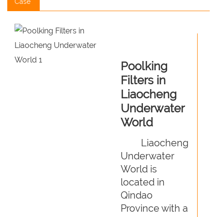
Case
Poolking
Filters in
Liaocheng
Underwater
World
Liaocheng
Underwater
World is
located in
Qindao
Province with a