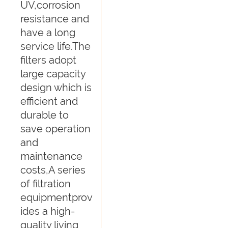
UV,corrosion
resistance and
have a long
service life.The
filters adopt
large capacity
design which is
efficient and
durable to
save operation
and
maintenance
costs,A series
of filtration
equipmentprov
ides a high-
quality living