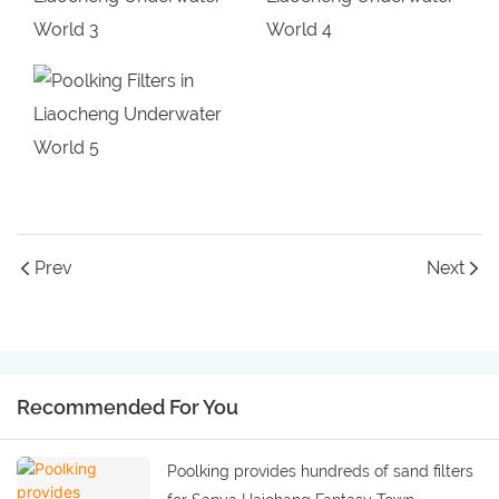
Prev
Next
Recommended For You
Poolking provides hundreds of sand filters