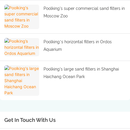
Poolking's super commercial sand filters in
Moscow Zoo
Poolking’s horizontal filters in Ordos
Aquarium
Poolking's large sand filters in Shanghai
Haichang Ocean Park
Get In Touch With Us