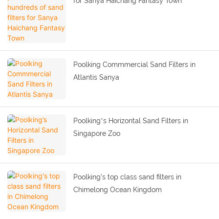
for Sanya Haichang Fantasy Town
Poolking Commmercial Sand Filters in
Atlantis Sanya
Poolking’s Horizontal Sand Filters in
Singapore Zoo
Poolking's top class sand filters in
Chimelong Ocean Kingdom