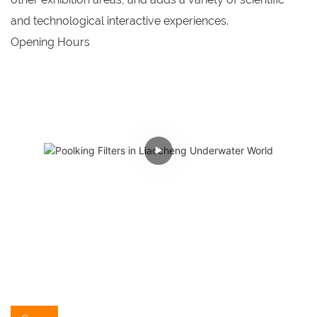
and technological interactive experiences.
Opening Hours