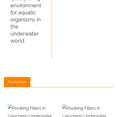
environment
for aquatic
organisms in
the
underwater
world.
Production