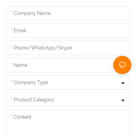
Company Name
Email
Phone/whatsApp/skype
Name
Company Type
Product Category
Content