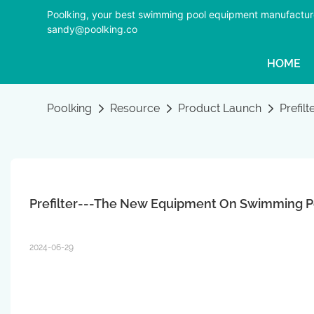
Poolking, your best swimming pool equipment manufactur
sandy@poolking.co
HOME
Poolking
Resource
Product Launch
Prefil
Prefilter---The New Equipment On Swimming P
2024-06-29