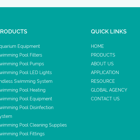
PRODUCTS
QUICK LINKS
quarium Equipment
HOME
wimming Pool Filters
PRODUCTS
wimming Pool Pumps
ABOUT US
wimming Pool LED Lights
APPLICATION
ndless Swimming System
RESOURCE
wimming Pool Heating
GLOBAL AGENCY
wimming Pool Equipment
CONTACT US
wimming Pool Disinfection
ystem
wimming Pool Cleaning Supplies
wimming Pool Fittings