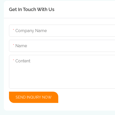
Get In Touch With Us
Company Name
Name
Content
SEND INQUIRY NOW