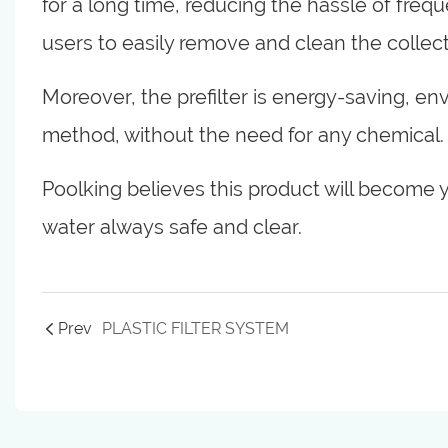
for a long time, reducing the hassle of frequ
users to easily remove and clean the collect
Moreover, the prefilter is energy-saving, envi
method, without the need for any chemical.
Poolking believes this product will become y
water always safe and clear.
Prev
PLASTIC FILTER SYSTEM