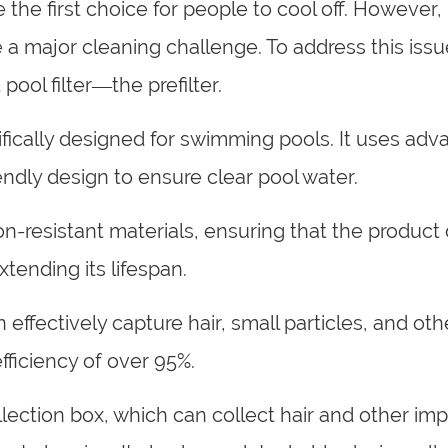
e first choice for people to cool off. However, h
 a major cleaning challenge. To address this issu
ool filter—the prefilter.
ecifically designed for swimming pools. It uses ad
endly design to ensure clear pool water.
ion-resistant materials, ensuring that the product
tending its lifespan.
n effectively capture hair, small particles, and oth
 efficiency of over 95%.
lection box, which can collect hair and other imp