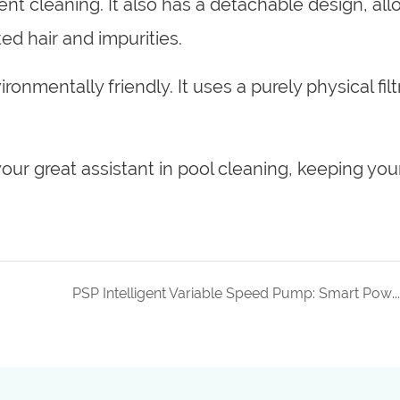
ent cleaning. It also has a detachable design, al
ed hair and impurities.
ronmentally friendly. It uses a purely physical filt
our great assistant in pool cleaning, keeping you
PSP Intelligent Variable Speed Pump: Smart Power, Smart Choice