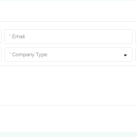
Email
Company Type