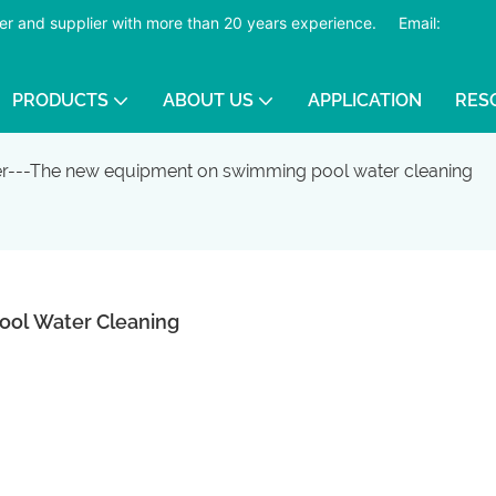
er and supplier with more than 20 years experience.
​​​​​​​
Email:
PRODUCTS
ABOUT US
APPLICATION
RES
ter---The new equipment on swimming pool water cleaning
ool Water Cleaning