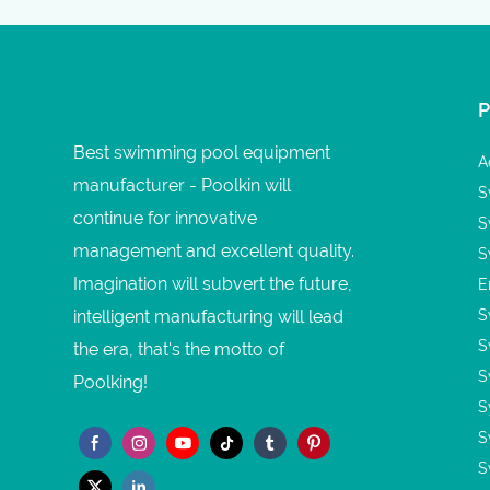
Best swimming pool equipment
A
manufacturer - Poolkin will
S
continue for innovative
S
management and excellent quality.
S
Imagination will subvert the future,
E
intelligent manufacturing will lead
S
S
the era, that's the motto of
S
Poolking!
S
S
S