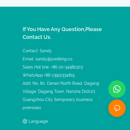
If You Have Any Question,please
Contact Us.
Contact: Sandy
Email:
sandy@poolking.co
Sales Hot line: +86-20-34982303
WhatsApp:+86-13922334815
Add: No. 80, Danan North Road, Dagang
Village, Dagang Town, Nansha District,
Guangzhou City (temporary business
premises)
Language