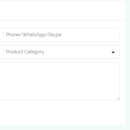
Phone/whatsApp/skype
Product Category