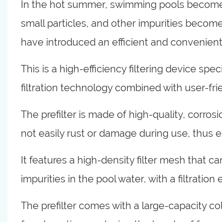
In the hot summer, swimming pools become th
small particles, and other impurities become
have introduced an efficient and convenient p
This is a high-efficiency filtering device sp
filtration technology combined with user-fri
The prefilter is made of high-quality, corros
not easily rust or damage during use, thus ex
It features a high-density filter mesh that ca
impurities in the pool water, with a filtration
The prefilter comes with a large-capacity col