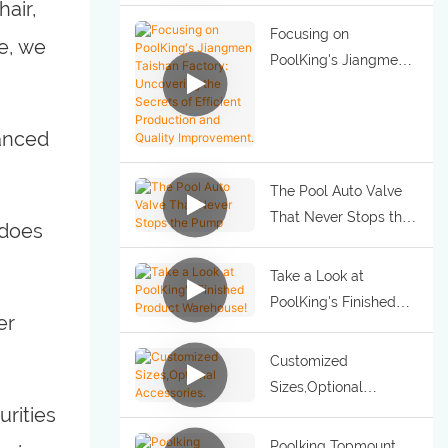
air,
Focusing on
e, we
PoolKing's Jiangmen
Taishan Factory:
Uncovering the
vanced
Secrets of Efficient
Production and
Quality Improvement.
The Pool Auto Valve
That Never Stops the
 does
Pump
Take a Look at
PoolKing's Finished
er
Product Warehouse!
Customized
Sizes,Optional
urities
Accessories.
Poolking Topmount