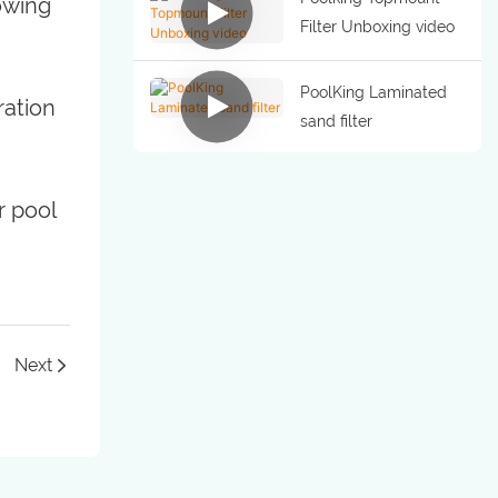
lowing
Filter Unboxing video
PoolKing Laminated
ration
sand filter
r pool
Next