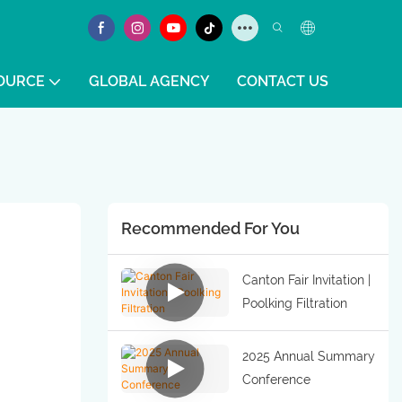
OURCE
GLOBAL AGENCY
CONTACT US
Recommended For You
Canton Fair Invitation |
Poolking Filtration
2025 Annual Summary
Conference