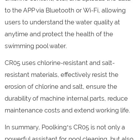
to the APP via Bluetooth or Wi-Fi, allowing
users to understand the water quality at
anytime and protect the health of the
swimming pool water.
CR05 uses chlorine-resistant and salt-
resistant materials, effectively resist the
erosion of chlorine and salt, ensure the
durability of machine internal parts, reduce
maintenance costs and extend working life.
In summary, Poolking’s CR05 is not only a
powerful assistant for pool cleaning, but also