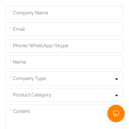
Company Name
Email
Phone/whatsApp/skype
Name
Company Type
Product Category
Content