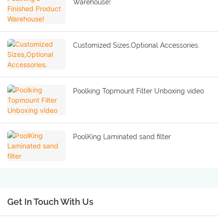
Warehouse!
Customized Sizes,Optional Accessories.
Poolking Topmount Filter Unboxing video
PoolKing Laminated sand filter
Get In Touch With Us