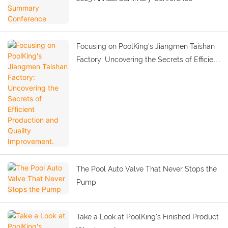
Focusing on PoolKing's Jiangmen Taishan
Factory: Uncovering the Secrets of Efficient
Production and Quality Improvement.
The Pool Auto Valve That Never Stops the
Pump
Take a Look at PoolKing's Finished Product