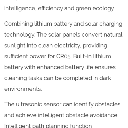
intelligence, efficiency and green ecology.
Combining lithium battery and solar charging
technology. The solar panels convert natural
sunlight into clean electricity, providing
sufficient power for CR05. Built-in lithium
battery with enhanced battery life ensures
cleaning tasks can be completed in dark
environments.
The ultrasonic sensor can identify obstacles
and achieve intelligent obstacle avoidance.
Intelligent path planning function