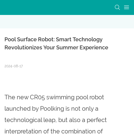
Pool Surface Robot: Smart Technology 
Revolutionizes Your Summer Experience
2024-08-17
The new CR05 swimming pool robot
launched by Poolking is not only a
technological leap, but also a perfect
interpretation of the combination of