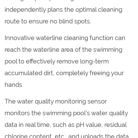
independently plans the optimal cleaning
route to ensure no blind spots.
Innovative waterline cleaning function can
reach the waterline area of the swimming
pool to effectively remove long-term
accumulated dirt, completely freeing your
hands
The water quality monitoring sensor
monitors the swimming pool's water quality
data in real time, such as pH value, residual
chlorine content, etc., and uploads the data