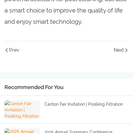
a smart choice to improve the quality of life
and enjoy smart technology.
Prev
Next
Recommended For You
Canton Fair Invitation | Poolking Filtration
2025 Annual Summary Conference