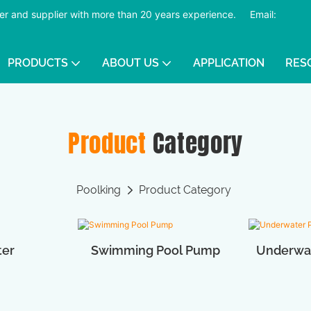
er and supplier with more than 20 years experience.
​​​​​​​
Email:
PRODUCTS
ABOUT US
APPLICATION
RES
Product
Category
Poolking
Product Category
ter
Swimming Pool Pump
Underwat