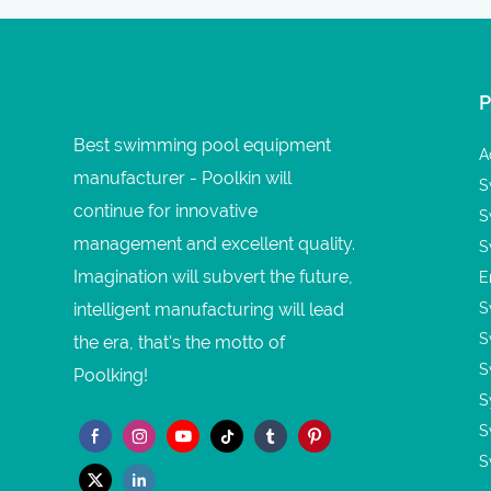
Best swimming pool equipment
A
manufacturer - Poolkin will
S
continue for innovative
S
management and excellent quality.
S
Imagination will subvert the future,
E
intelligent manufacturing will lead
S
S
the era, that's the motto of
S
Poolking!
S
S
S