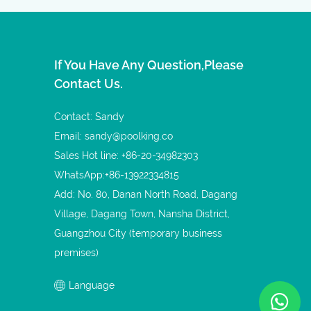
If You Have Any Question,please
Contact Us.
Contact: Sandy
Email:
sandy@poolking.co
Sales Hot line: +86-20-34982303
WhatsApp:+86-13922334815
Add: No. 80, Danan North Road, Dagang
Village, Dagang Town, Nansha District,
Guangzhou City (temporary business
premises)
Language