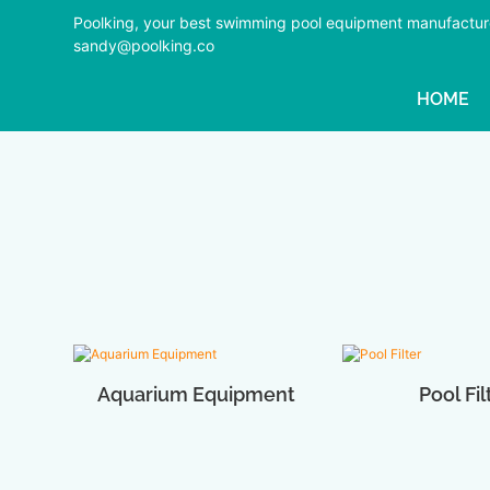
Poolking, your best swimming pool equipment manufactur
sandy@poolking.co
HOME
Aquarium Equipment
Pool Fil