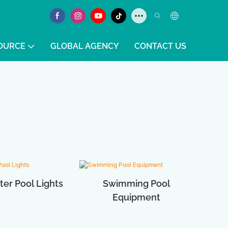
OURCE
GLOBAL AGENCY
CONTACT US
er Pool Lights
Swimming Pool
Equipment