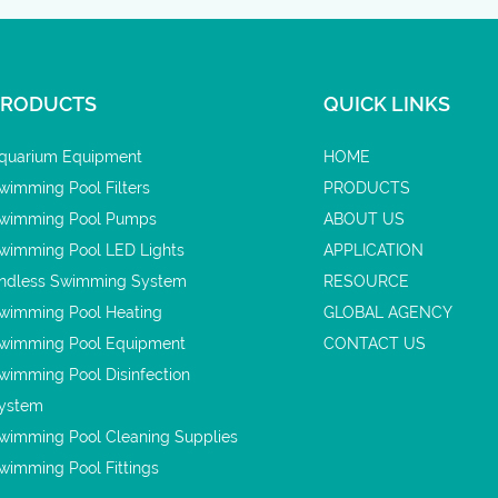
PRODUCTS
QUICK LINKS
quarium Equipment
HOME
wimming Pool Filters
PRODUCTS
wimming Pool Pumps
ABOUT US
wimming Pool LED Lights
APPLICATION
ndless Swimming System
RESOURCE
wimming Pool Heating
GLOBAL AGENCY
wimming Pool Equipment
CONTACT US
wimming Pool Disinfection
ystem
wimming Pool Cleaning Supplies
wimming Pool Fittings