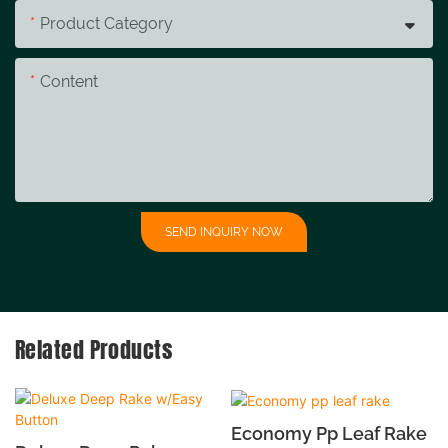
Product Category
Content
SEND INQUIRY NOW
Related Products
Economy Pp Leaf Rake