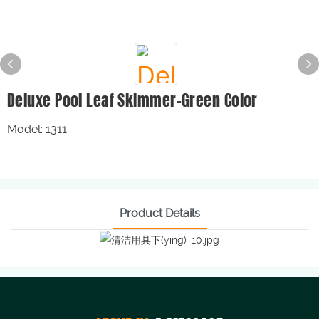
Deluxe Pool Leaf Skimmer-Green Color
Model: 1311
Product Details