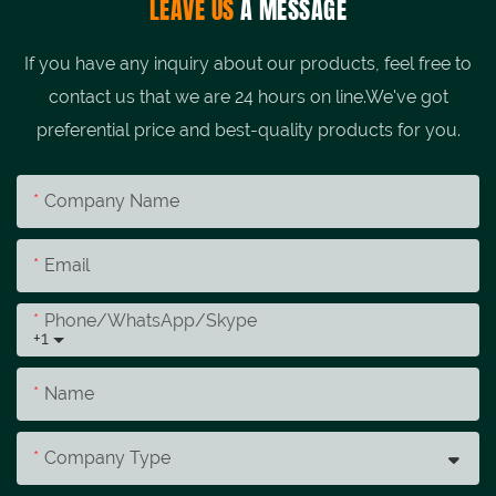
LEAVE US
A MESSAGE
If you have any inquiry about our products, feel free to
contact us that we are 24 hours on line.We've got
preferential price and best-quality products for you.
Company Name
Email
Phone/whatsApp/skype
+1
Name
Company Type