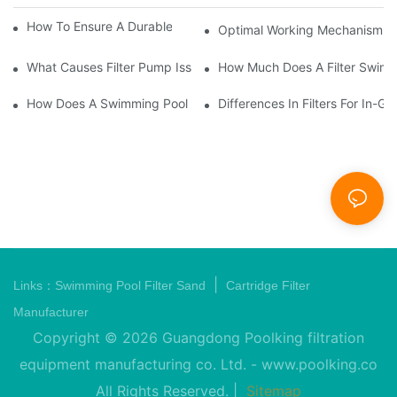
How To Ensure A Durable Swimming Pool Sand Filter
Optimal Working Mechanism Of
What Causes Filter Pump Issues In Swimming Pools And How T
How Much Does A Filter Swim
How Does A Swimming Pool Pump And Filter Work?
Differences In Filters For In
|
Links：
Swimming Pool Filter Sand
Cartridge Filter
Manufacturer
Copyright © 2026 Guangdong Poolking filtration
equipment manufacturing co. Ltd. -
www.poolking.co
All Rights Reserved. |
Sitemap