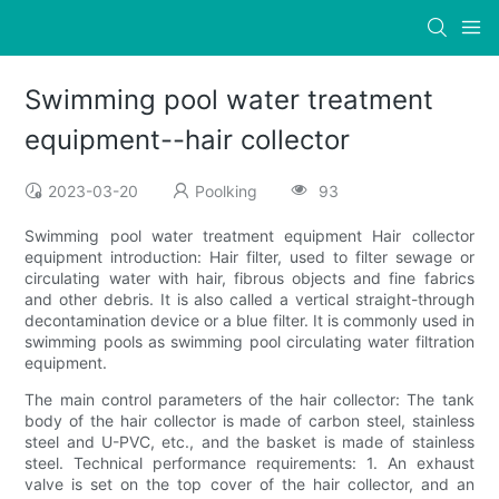
Swimming pool water treatment
equipment--hair collector
2023-03-20
Poolking
93
Swimming pool water treatment equipment Hair collector
equipment introduction: Hair filter, used to filter sewage or
circulating water with hair, fibrous objects and fine fabrics
and other debris. It is also called a vertical straight-through
decontamination device or a blue filter. It is commonly used in
swimming pools as swimming pool circulating water filtration
equipment.
The main control parameters of the hair collector: The tank
body of the hair collector is made of carbon steel, stainless
steel and U-PVC, etc., and the basket is made of stainless
steel. Technical performance requirements: 1. An exhaust
valve is set on the top cover of the hair collector, and an