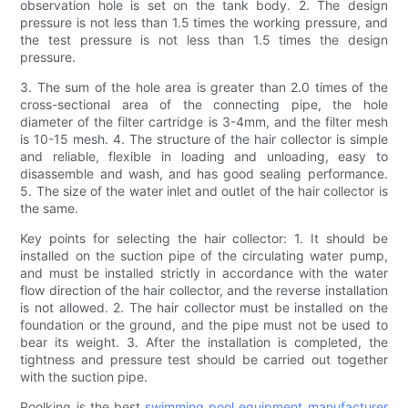
observation hole is set on the tank body. 2. The design
pressure is not less than 1.5 times the working pressure, and
the test pressure is not less than 1.5 times the design
pressure.
3. The sum of the hole area is greater than 2.0 times of the
cross-sectional area of ​​the connecting pipe, the hole
diameter of the filter cartridge is 3-4mm, and the filter mesh
is 10-15 mesh. 4. The structure of the hair collector is simple
and reliable, flexible in loading and unloading, easy to
disassemble and wash, and has good sealing performance.
5. The size of the water inlet and outlet of the hair collector is
the same.
Key points for selecting the hair collector: 1. It should be
installed on the suction pipe of the circulating water pump,
and must be installed strictly in accordance with the water
flow direction of the hair collector, and the reverse installation
is not allowed. 2. The hair collector must be installed on the
foundation or the ground, and the pipe must not be used to
bear its weight. 3. After the installation is completed, the
tightness and pressure test should be carried out together
with the suction pipe.
Poolking is the best
swimming pool equipment manufacturer