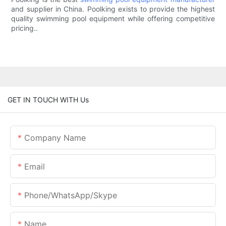
and supplier in China. Poolking exists to provide the highest
quality swimming pool equipment while offering competitive
pricing..
GET IN TOUCH WITH Us
Company Name
Email
Phone/whatsApp/skype
Name