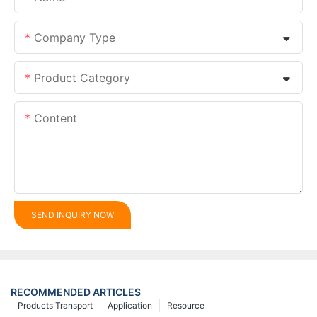
Company Type
Product Category
Content
SEND INQUIRY NOW
RECOMMENDED ARTICLES
Products Transport
Application
Resource