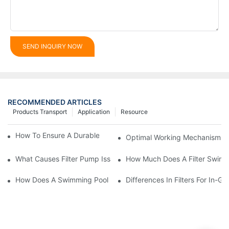
SEND INQUIRY NOW
RECOMMENDED ARTICLES
Products Transport
Application
Resource
How To Ensure A Durable Swimming Pool Sand Filter
Optimal Working Mechanism Of
What Causes Filter Pump Issues In Swimming Pools And How T
How Much Does A Filter Swim
How Does A Swimming Pool Pump And Filter Work?
Differences In Filters For In