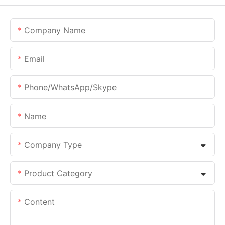
Company Name
Email
Phone/whatsApp/skype
Name
Company Type
Product Category
Content