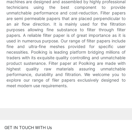
machines are designed and assembled by highly professional
technicians using the best component to provide
unmatchable performance and cost-reduction. Filter papers
are semi permeable papers that are placed perpendicular to
an air flow direction. It is mainly used for the filtration
purposes allowing fine substance to filter through filter
papers. A reliable filter paper is of great importance as it is
used in numerous purpose. Our range of filter papers include
fine and ultra-fine meshes provided for specific user
necessities. Poolking is leading platform bridging millions of
traders with its exquisite quality controlling and unmatchable
product sustenance. Filter paper at Poolking are made with
highest quality raw materials assuring unmatchable
performance, durability and filtration. We welcome you to
explore our range of filer papers exclusively designed to
meet modern use requirements.
GET IN TOUCH WITH Us