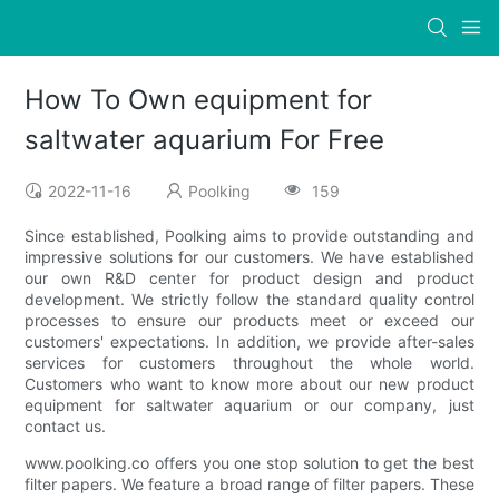
How To Own equipment for
saltwater aquarium For Free
2022-11-16
Poolking
159
Since established, Poolking aims to provide outstanding and
impressive solutions for our customers. We have established
our own R&D center for product design and product
development. We strictly follow the standard quality control
processes to ensure our products meet or exceed our
customers' expectations. In addition, we provide after-sales
services for customers throughout the whole world.
Customers who want to know more about our new product
equipment for saltwater aquarium or our company, just
contact us.
www.poolking.co offers you one stop solution to get the best
filter papers. We feature a broad range of filter papers. These