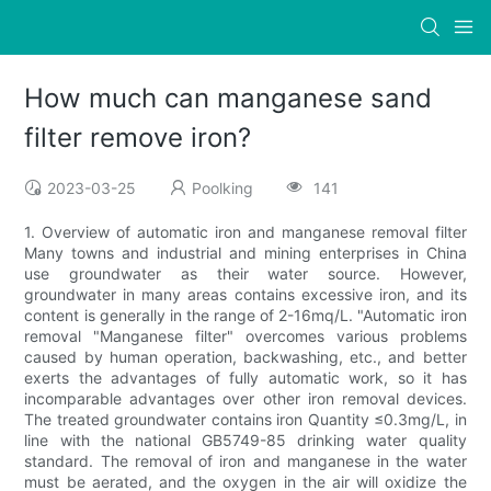
How much can manganese sand
filter remove iron?
2023-03-25
Poolking
141
1. Overview of automatic iron and manganese removal filter
Many towns and industrial and mining enterprises in China
use groundwater as their water source. However,
groundwater in many areas contains excessive iron, and its
content is generally in the range of 2-16mq/L. "Automatic iron
removal "Manganese filter" overcomes various problems
caused by human operation, backwashing, etc., and better
exerts the advantages of fully automatic work, so it has
incomparable advantages over other iron removal devices.
The treated groundwater contains iron Quantity ≤0.3mg/L, in
line with the national GB5749-85 drinking water quality
standard. The removal of iron and manganese in the water
must be aerated, and the oxygen in the air will oxidize the