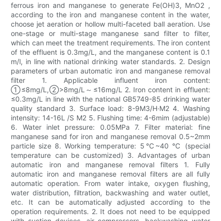
ferrous iron and manganese to generate Fe(OH)3, MnO2 ,
according to the iron and manganese content in the water,
choose jet aeration or hollow multi-faceted ball aeration. Use
one-stage or multi-stage manganese sand filter to filter,
which can meet the treatment requirements. The iron content
of the effluent is 0.3mg/L, and the manganese content is 0.1
m/l, in line with national drinking water standards. 2. Design
parameters of urban automatic iron and manganese removal
filter 1. Applicable influent iron content:
①≤8mg/L,②>8mg/L～≤16mg/L 2. Iron content in effluent:
≤0.3mg/L in line with the national GB5749-85 drinking water
quality standard 3. Surface load: 8-9M3/H·M2 4. Washing
intensity: 14-16L /S M2 5. Flushing time: 4-6mim (adjustable)
6. Water inlet pressure: 0.05MPa 7. Filter material: fine
manganese sand for iron and manganese removal 0.5~2mm
particle size 8. Working temperature: 5℃~40 ℃ (special
temperature can be customized) 3. Advantages of urban
automatic iron and manganese removal filters 1. Fully
automatic iron and manganese removal filters are all fully
automatic operation. From water intake, oxygen flushing,
water distribution, filtration, backwashing and water outlet,
etc. It can be automatically adjusted according to the
operation requirements. 2. It does not need to be equipped
with suction devices, air compressors, backwashing water