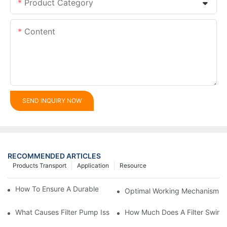
Product Category
Content
SEND INQUIRY NOW
RECOMMENDED ARTICLES
Products Transport
Application
Resource
How To Ensure A Durable Swimming Pool Sand Filter
Optimal Working Mechanism Of
What Causes Filter Pump Issues In Swimming Pools And How T
How Much Does A Filter Swim