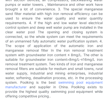
pumps or water towers. , Maintenance and other work have
brought a lot of convenience. 3. The special manganese
sand filter material with high iron removal efficiency can be
used to ensure the water quality and water quantity
requirements. 4. If the high and low water level electrical
control system and deep well water pump are installed in the
clear water pool The opening and closing system is
connected, so the whole system can meet the requirements
of an unmanned fully automatic water purification system. 4.
The scope of application of the automatic iron and
manganese removal filter In the iron removal treatment
system with groundwater iron content ≤ 8mg/L. The other is
suitable for groundwater iron content>8mg/L-≤16mg/L iron
removal treatment system. Two kinds of iron and manganese
removal filters are suitable for medium and small towns, rural
water supply, industrial and mining enterprises, industrial
water, softening, desalination process, etc. in the processing
system. Poolking is the best
swimming pool equipment
manufacturer
and supplier in China. Poolking exists to
provide the highest quality swimming pool equipment while
offering competitive pricing..