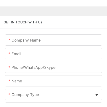
GET IN TOUCH WITH Us
Company Name
Email
Phone/whatsApp/skype
Name
Company Type