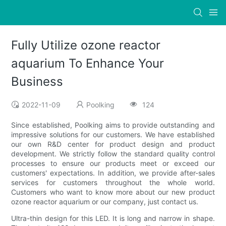
Fully Utilize ozone reactor
aquarium To Enhance Your
Business
2022-11-09
Poolking
124
Since established, Poolking aims to provide outstanding and
impressive solutions for our customers. We have established
our own R&D center for product design and product
development. We strictly follow the standard quality control
processes to ensure our products meet or exceed our
customers' expectations. In addition, we provide after-sales
services for customers throughout the whole world.
Customers who want to know more about our new product
ozone reactor aquarium or our company, just contact us.
Ultra-thin design for this LED. It is long and narrow in shape.