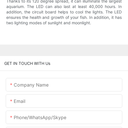
Thanks to its 120 degree spread, it can illuminate the largest
aquarium. The LED can also last at least 40,000 hours. In
addition, the circuit board helps to cool the lights. The LED
ensures the health and growth of your fish. In addition, it has
two lighting modes of sunlight and moonlight.
GET IN TOUCH WITH Us
Company Name
Email
Phone/whatsApp/skype