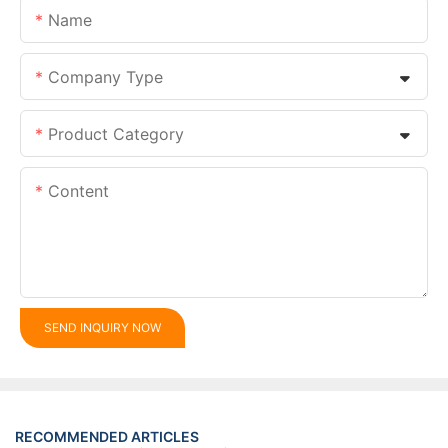
Name
Company Type
Product Category
Content
SEND INQUIRY NOW
RECOMMENDED ARTICLES