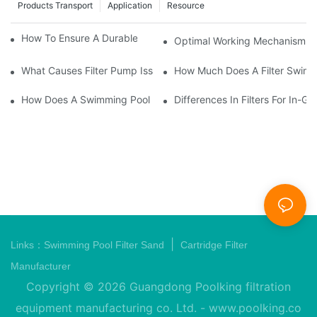
Products Transport
Application
Resource
How To Ensure A Durable Swimming Pool Sand Filter
Optimal Working Mechanism Of
What Causes Filter Pump Issues In Swimming Pools And How T
How Much Does A Filter Swim
How Does A Swimming Pool Pump And Filter Work?
Differences In Filters For In
|
Links：
Swimming Pool Filter Sand
Cartridge Filter
Manufacturer
Copyright © 2026 Guangdong Poolking filtration
equipment manufacturing co. Ltd. -
www.poolking.co