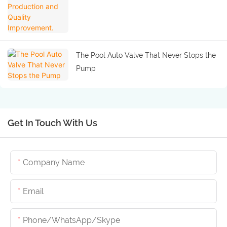
The Pool Auto Valve That Never Stops the
Pump
Get In Touch With Us
Company Name
Email
Phone/whatsApp/skype