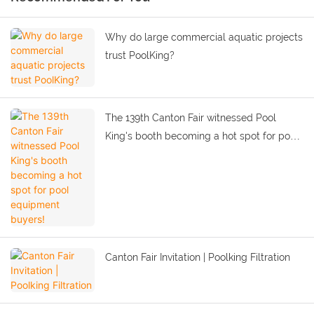
Why do large commercial aquatic projects
trust PoolKing?
The 139th Canton Fair witnessed Pool
King's booth becoming a hot spot for pool
equipment buyers!
Canton Fair Invitation | Poolking Filtration