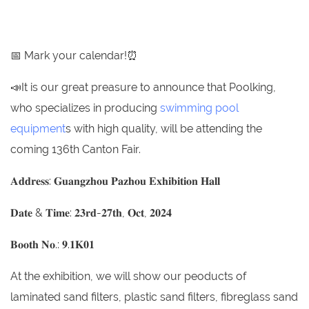
📅 Mark your calendar!⏰
📣It is our great preasure to announce that Poolking,
who specializes in producing
swimming pool
equipment
s with high quality, will be attending the
coming 136th Canton Fair.
𝐀𝐝𝐝𝐫𝐞𝐬𝐬: 𝐆𝐮𝐚𝐧𝐠𝐳𝐡𝐨𝐮 𝐏𝐚𝐳𝐡𝐨𝐮 𝐄𝐱𝐡𝐢𝐛𝐢𝐭𝐢𝐨𝐧 𝐇𝐚𝐥𝐥
𝐃𝐚𝐭𝐞 & 𝐓𝐢𝐦𝐞: 𝟐𝟑𝐫𝐝-𝟐𝟕𝐭𝐡, 𝐎𝐜𝐭, 𝟐𝟎𝟐𝟒
𝐁𝐨𝐨𝐭𝐡 𝐍𝐨.: 𝟗.𝟏𝐊𝟎𝟏
At the exhibition, we will show our peoducts of
laminated sand filters, plastic sand filters, fibreglass sand