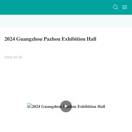
𝟐𝟎𝟐𝟒 𝐆𝐮𝐚𝐧𝐠𝐳𝐡𝐨𝐮 𝐏𝐚𝐳𝐡𝐨𝐮 𝐄𝐱𝐡𝐢𝐛𝐢𝐭𝐢𝐨𝐧 𝐇𝐚𝐥𝐥
2024-10-22