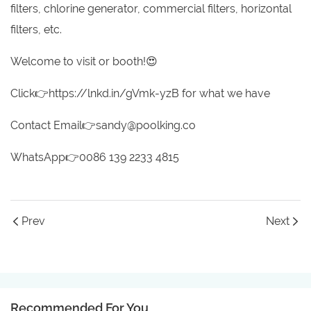
filters, chlorine generator, commercial filters, horizontal
filters, etc.
Welcome to visit or booth!😍
Click👉https://lnkd.in/gVmk-yzB for what we have
Contact Email👉sandy@poolking.co
WhatsApp👉0086 139 2233 4815
Prev
Next
Recommended For You