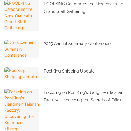
POOLKING Celebrates the New Year with
Grand Staff Gathering
2025 Annual Summary Conference
PoolKing Shipping Update
Focusing on PoolKing's Jiangmen Taishan
Factory: Uncovering the Secrets of Efficient
Production and Quality Improvement.