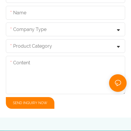
Name
Company Type
Product Category
Content
SEND INQUIRY NOW