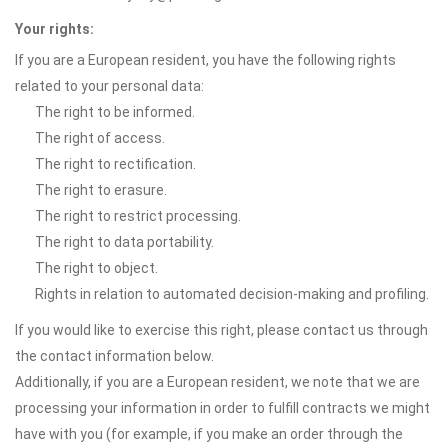
Your rights:
If you are a European resident, you have the following rights
related to your personal data:
The right to be informed.
The right of access.
The right to rectification.
The right to erasure.
The right to restrict processing.
The right to data portability.
The right to object.
Rights in relation to automated decision-making and profiling.
If you would like to exercise this right, please contact us through
the contact information below.
Additionally, if you are a European resident, we note that we are
processing your information in order to fulfill contracts we might
have with you (for example, if you make an order through the