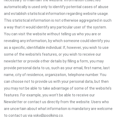
necessary to maintain the website. Information collected
automatically is used only to identify potential cases of abuse
and establish statistical information regarding website usage.
This statistical information is not otherwise aggregated in such
a way that it would identify any particular user of the system.
You can visit the website without telling us who you are or
revealing any information, by which someone could identify you
as a specific, identifiable individual. If, however, you wish to use
some of the website’s features, or you wish to receive our
newsletter or provide other details by filling a form, you may
provide personal data to us, such as your email, first name, last
name, city of residence, organization, telephone number. You
can choose not to provide us with your personal data, but then
you may not be able to take advantage of some of the website’s
features. For example, you won’t be able to receive our
Newsletter or contact us directly from the website. Users who
are uncertain about what information is mandatory are welcome
to contact us via yoky@poolking.co.