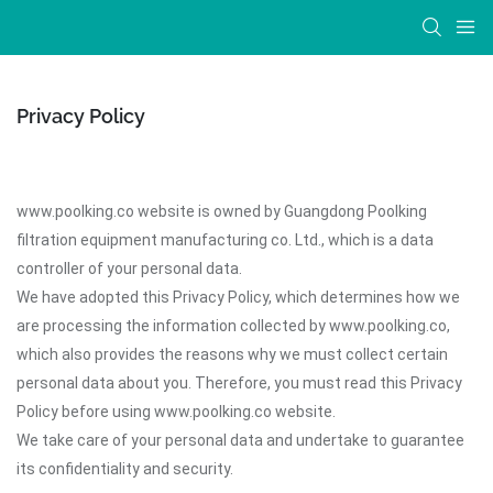
Privacy Policy
www.poolking.co website is owned by Guangdong Poolking
filtration equipment manufacturing co. Ltd., which is a data
controller of your personal data.
We have adopted this Privacy Policy, which determines how we
are processing the information collected by www.poolking.co,
which also provides the reasons why we must collect certain
personal data about you. Therefore, you must read this Privacy
Policy before using www.poolking.co website.
We take care of your personal data and undertake to guarantee
its confidentiality and security.