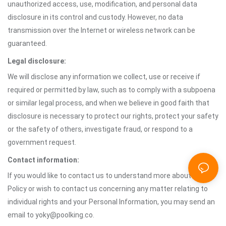
unauthorized access, use, modification, and personal data
disclosure in its control and custody. However, no data
transmission over the Internet or wireless network can be
guaranteed.
Legal disclosure:
We will disclose any information we collect, use or receive if
required or permitted by law, such as to comply with a subpoena
or similar legal process, and when we believe in good faith that
disclosure is necessary to protect our rights, protect your safety
or the safety of others, investigate fraud, or respond to a
government request.
Contact information:
If you would like to contact us to understand more about this
Policy or wish to contact us concerning any matter relating to
individual rights and your Personal Information, you may send an
email to yoky@poolking.co.