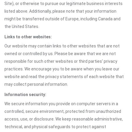
Site), or otherwise to pursue our legitimate business interests
listed above. Additionally, please note that your information
might be transferred outside of Europe, including Canada and
the United States.
Links to other websites:
Our website may contain links to other websites that are not
owned or controlled by us. Please be aware that we are not
responsible for such other websites or third parties' privacy
practices. We encourage you to be aware when you leave our
website and read the privacy statements of each website that
may collect personal information.
Information security:
We secure information you provide on computer servers in a
controlled, secure environment, protected from unauthorized
access, use, or disclosure. We keep reasonable administrative,
technical, and physical safeguards to protect against