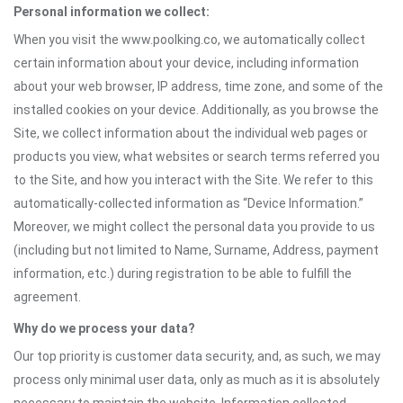
Personal information we collect:
When you visit the www.poolking.co, we automatically collect
certain information about your device, including information
about your web browser, IP address, time zone, and some of the
installed cookies on your device. Additionally, as you browse the
Site, we collect information about the individual web pages or
products you view, what websites or search terms referred you
to the Site, and how you interact with the Site. We refer to this
automatically-collected information as “Device Information.”
Moreover, we might collect the personal data you provide to us
(including but not limited to Name, Surname, Address, payment
information, etc.) during registration to be able to fulfill the
agreement.
Why do we process your data?
Our top priority is customer data security, and, as such, we may
process only minimal user data, only as much as it is absolutely